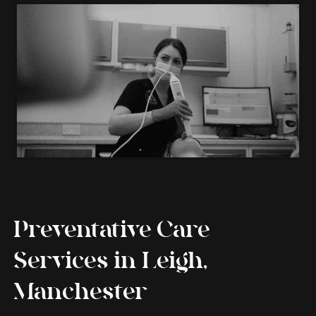
Preventative Care
Services in Leigh,
Manchester