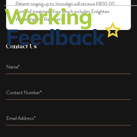
Patient singing up to Invisalign will receive £800.00
worth of treatment free which includes Enlighten
Whitening and Retainers.
Contact Us
Name
Name
Email