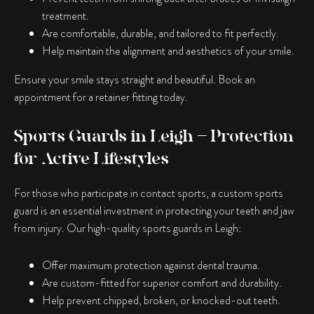
treatment.
Are comfortable, durable, and tailored to fit perfectly.
Help maintain the alignment and aesthetics of your smile.
Ensure your smile stays straight and beautiful. Book an
appointment for a retainer fitting today.
Sports Guards in Leigh – Protection
for Active Lifestyles
For those who participate in contact sports, a custom sports
guard is an essential investment in protecting your teeth and jaw
from injury. Our high-quality sports guards in Leigh:
Offer maximum protection against dental trauma.
Are custom-fitted for superior comfort and durability.
Help prevent chipped, broken, or knocked-out teeth.