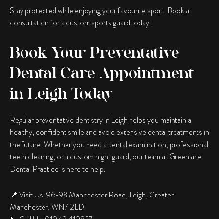
Stay protected while enjoying your favourite sport. Book a
consultation for a custom sports guard today.
Book Your Preventative
Dental Care Appointment
in Leigh Today
Regular preventative dentistry in Leigh helps you maintain a
healthy, confident smile and avoid extensive dental treatments in
the future. Whether you need a dental examination, professional
teeth cleaning, or a custom night guard, our team at Greenlane
Dental Practice is here to help.
📍 Visit Us: 96-98 Manchester Road, Leigh, Greater
Manchester, WN7 2LD