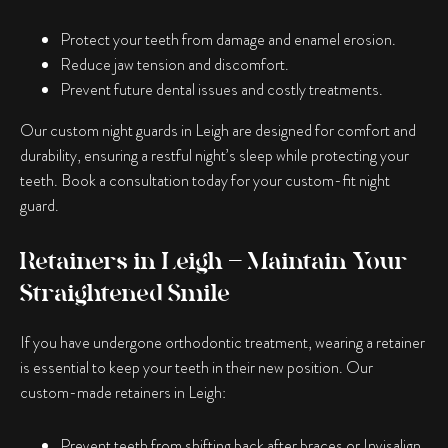
Protect your teeth from damage and enamel erosion.
Reduce jaw tension and discomfort.
Prevent future dental issues and costly treatments.
Our custom night guards in Leigh are designed for comfort and
durability, ensuring a restful night’s sleep while protecting your
teeth. Book a consultation today for your custom-fit night
guard.
Retainers in Leigh – Maintain Your
Straightened Smile
If you have undergone orthodontic treatment, wearing a retainer
is essential to keep your teeth in their new position. Our
custom-made retainers in Leigh:
Prevent teeth from shifting back after braces or Invisalign