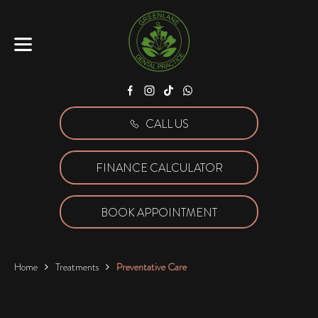
Facebook
Instagram
Tiktok
WhatsApp
CALL US
FINANCE CALCULATOR
BOOK APPOINTMENT
Home
Treatments
Preventative Care