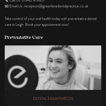
📞 Call Us: 01942 419837
📧 Email Us:
reception@greenlanedentalpractice.co.uk
Take control of your oral health today with preventative dental
care in Leigh. Book your appointment now!
Preventative Care
DENTAL EXAMINATION