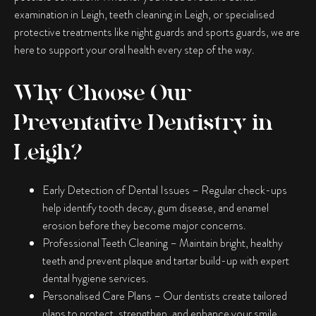
examination in Leigh, teeth cleaning in Leigh, or specialised
protective treatments like night guards and sports guards, we are
here to support your oral health every step of the way.
Why Choose Our
Preventative Dentistry in
Leigh?
Early Detection of Dental Issues
– Regular check-ups
help
i
dentify tooth decay, gum disease, and enamel
erosion before they become major concerns.
Professional Teeth Cleaning
– Maintain bright, healthy
teeth and prevent plaque and tartar build-up with expert
dental hygiene services.
Personalised Care Plans
– Our dentists create tailored
plans to protect, strengthen, and enhance your smile.