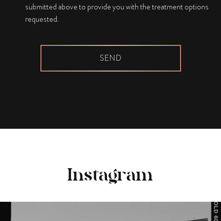
submitted above to provide you with the treatment options
requested.
Instagram