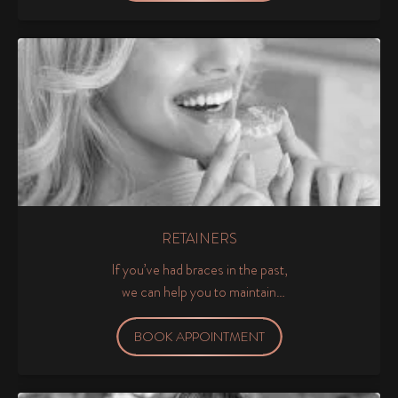
RETAINERS
If you’ve had braces in the past,
we can help you to maintain
your dream smile by providing
retainers to keep your teeth in
BOOK APPOINTMENT
their new position.