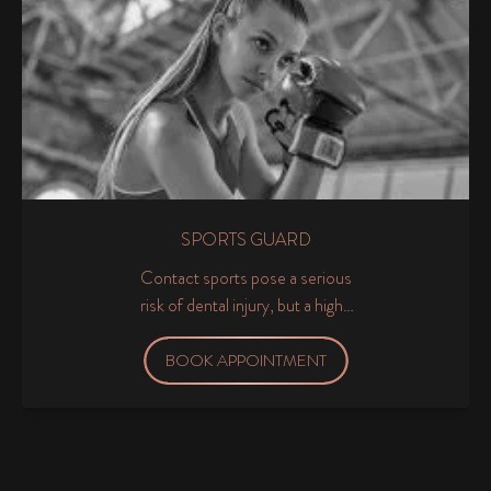
SPORTS GUARD
Contact sports pose a serious
risk of dental injury, but a high-
quality sports guard will provide
excellent protection for the
BOOK APPOINTMENT
teeth and jaw so that you can
get stuck into your favourite
sport with confidence.