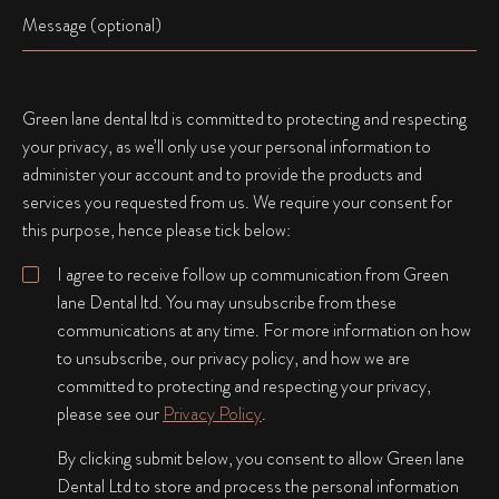
Name
Green lane dental ltd is committed to protecting and respecting
your privacy, as we’ll only use your personal information to
administer your account and to provide the products and
services you requested from us. We require your consent for
this purpose, hence please tick below:
I agree to receive follow up communication from Green
lane Dental ltd. You may unsubscribe from these
communications at any time. For more information on how
to unsubscribe, our privacy policy, and how we are
committed to protecting and respecting your privacy,
please see our
Privacy Policy
.
By clicking submit below, you consent to allow Green lane
Dental Ltd to store and process the personal information