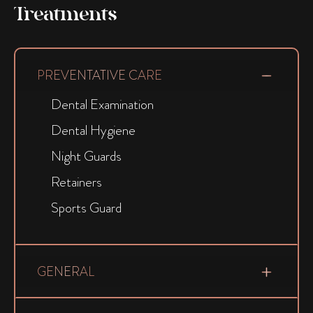
Treatments
PREVENTATIVE CARE
Dental Examination
Dental Hygiene
Night Guards
Retainers
Sports Guard
GENERAL