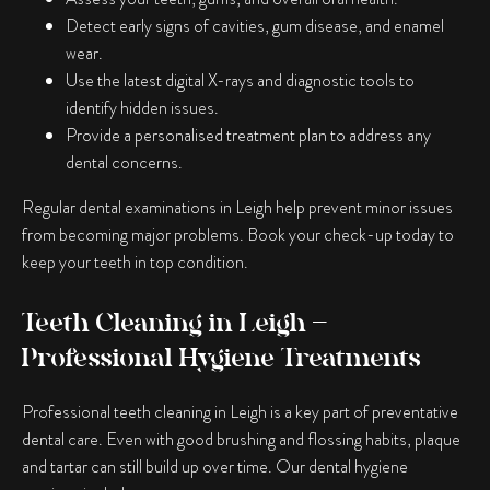
Detect early signs of cavities, gum disease, and enamel
wear.
Use the latest digital X-rays and diagnostic tools to
identify hidden issues.
Provide a personalised treatment plan to address any
dental concerns.
Regular dental examinations in Leigh help prevent minor issues
from becoming major problems. Book your check-up today to
keep your teeth in top condition.
Teeth Cleaning in Leigh –
Professional Hygiene Treatments
Professional teeth cleaning in Leigh is a key part of preventative
dental care. Even with good brushing and flossing habits, plaque
and tartar can still build up over time. Our dental hygiene