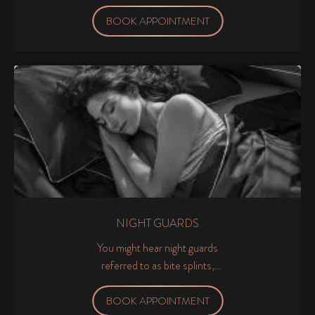
and gums as clean and healthy
as possible.
BOOK APPOINTMENT
NIGHT GUARDS
You might hear night guards
referred to as bite splints,
occlusal splints and occlusal
guards.
BOOK APPOINTMENT