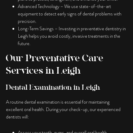
Advanced Technology
– We use state-of-the-art
equipment to detect early signs of dental problems with
precision.
Long-Term Savings
– Investing in preventative dentistry in
Leigh helps you avoid costly, invasive treatments in the
future.
Our Preventative Care
Services in Leigh
Dental Examination in Leigh
A routine dental examination is essential for maintaining
excellent oral health. During your check-up, our experienced
dentists will:
Assess your teeth, gums, and overall oral health.