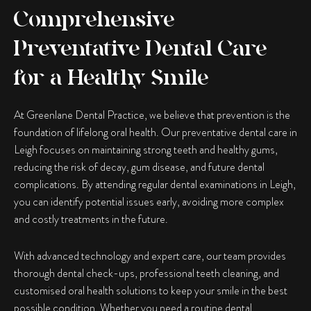
Comprehensive
Preventative Dental Care
for a Healthy Smile
At Greenlane Dental Practice, we believe that prevention is the
foundation of lifelong oral health. Our preventative dental care in
Leigh focuses on maintaining strong teeth and healthy gums,
reducing the risk of decay, gum disease, and future dental
complications. By attending regular dental examinations in Leigh,
you can identify potential issues early, avoiding more complex
and costly treatments in the future.
With advanced technology and expert care, our team provides
thorough dental check-ups, professional teeth cleaning, and
customised oral health solutions to keep your smile in the best
possible condition. Whether you need a routine dental