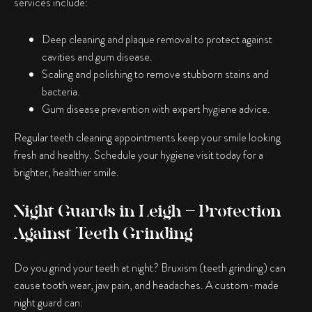
services include:
Deep cleaning and plaque removal to protect against
cavities and gum disease.
Scaling and polishing to remove stubborn stains and
bacteria.
Gum disease prevention with expert hygiene advice.
Regular teeth cleaning appointments keep your smile looking
fresh and healthy. Schedule your hygiene visit today for a
brighter, healthier smile.
Night Guards in Leigh – Protection
Against Teeth Grinding
Do you grind your teeth at night? Bruxism (teeth grinding) can
cause tooth wear, jaw pain, and headaches. A custom-made
night guard can: