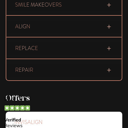
SMILE MAKEOVERS
ALIGN
REPLACE
REPAIR
Offers
INVISALIGN