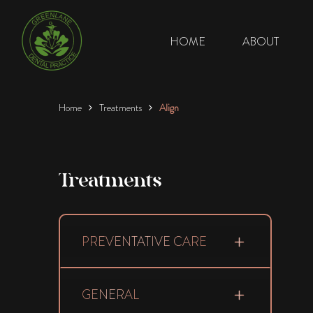
HOME
ABOUT
Home
Treatments
Align
Treatments
PREVENTATIVE CARE
GENERAL