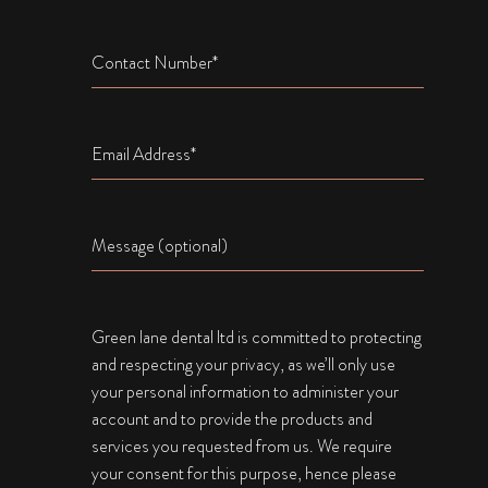
Name
Email
Name
Green lane dental ltd is committed to protecting
and respecting your privacy, as we’ll only use
your personal information to administer your
account and to provide the products and
services you requested from us. We require
your consent for this purpose, hence please