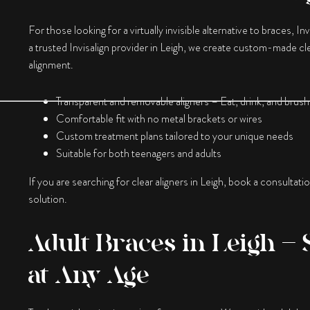
For those looking for a virtually invisible alternative to braces, In
a trusted Invisalign provider in Leigh, we create custom-made clea
alignment.
Transparent and removable aligners – Eat, drink, and brush
Comfortable fit with no metal brackets or wires
Custom treatment plans tailored to your unique needs
Suitable for both teenagers and adults
If you are searching for clear aligners in Leigh, book a consultati
solution.
Adult Braces in Leigh – 
at Any Age