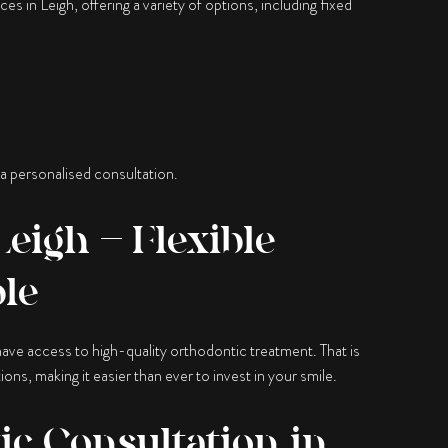
es in Leigh, offering a variety of options, including fixed
 a personalised consultation.
eigh – Flexible
ble
ave access to high-quality orthodontic treatment. That is
ions, making it easier than ever to invest in your smile.
c Consultation in