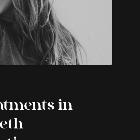
atments in
eeth