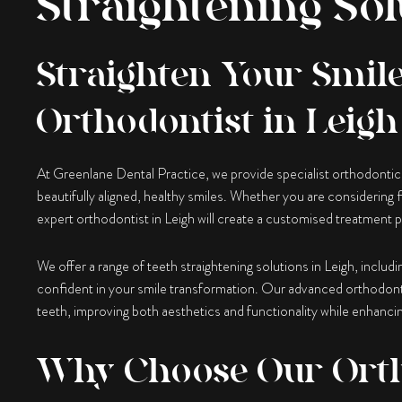
Straightening Sol
Straighten Your Smile
Orthodontist in Leigh
At Greenlane Dental Practice, we provide specialist orthodontic t
beautifully aligned, healthy smiles. Whether you are considering fi
expert orthodontist in Leigh will create a customised treatment p
We offer a range of teeth straightening solutions in Leigh, includ
confident in your smile transformation. Our advanced orthodont
teeth, improving both aesthetics and functionality while enhancin
Why Choose Our Ort