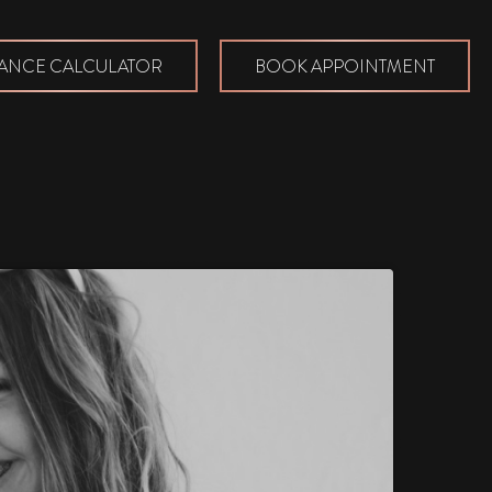
ANCE CALCULATOR
BOOK APPOINTMENT