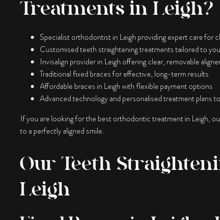
Treatments in Leigh?
Specialist orthodontist in Leigh providing expert care for c
Customised teeth straightening treatments tailored to you
Invisalign provider in Leigh offering clear, removable aligne
Traditional fixed braces for effective, long-term results
Affordable braces in Leigh with flexible payment options
Advanced technology and personalised treatment plans to
If you are looking for the best orthodontic treatment in Leigh, o
to a perfectly aligned smile.
Our Teeth Straighteni
Leigh