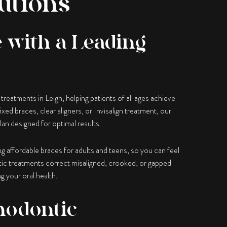
utions
 with a Leading
reatments in Leigh, helping patients of all ages achieve
xed braces, clear aligners, or Invisalign treatment, our
lan designed for optimal results.
ing affordable braces for adults and teens, so you can feel
ic treatments correct misaligned, crooked, or gapped
g your oral health.
hodontic