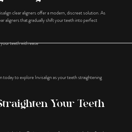
visalign clear aligners offer a modern, discreet solution. As
r aligners that gradually shift your teeth into perfect
 your teeth with ease
on today to explore Invisalign as your teeth straightening
Straighten Your Teeth