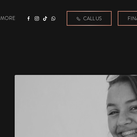
MORE
CALL US
FIN
Facebook
Instagram
Tiktok
WhatsApp