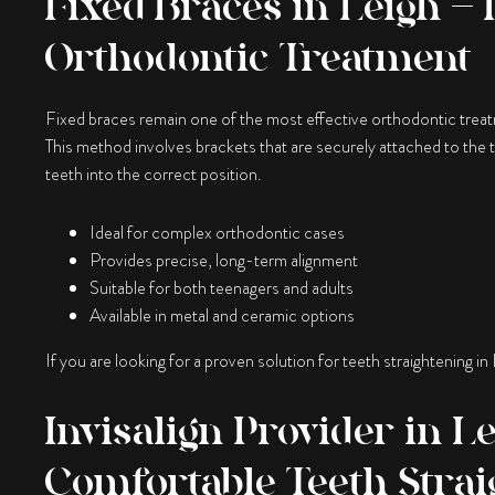
Fixed Braces in Leigh – 
Orthodontic Treatment
Fixed braces remain one of the most effective orthodontic treatm
This method involves brackets that are securely attached to the 
teeth into the correct position.
Ideal for complex orthodontic cases
Provides precise, long-term alignment
Suitable for both teenagers and adults
Available in metal and ceramic options
If you are looking for a proven solution for teeth straightening in
Invisalign Provider in L
Comfortable Teeth Strai