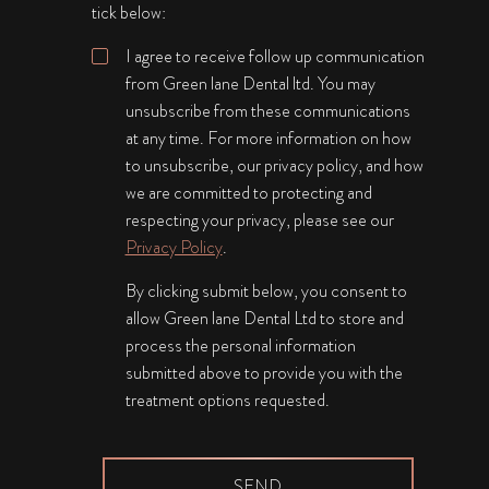
tick below:
I agree to receive follow up communication
from Green lane Dental ltd. You may
unsubscribe from these communications
at any time. For more information on how
to unsubscribe, our privacy policy, and how
we are committed to protecting and
respecting your privacy, please see our
Privacy Policy
.
By clicking submit below, you consent to
allow Green lane Dental Ltd to store and
process the personal information
submitted above to provide you with the
treatment options requested.