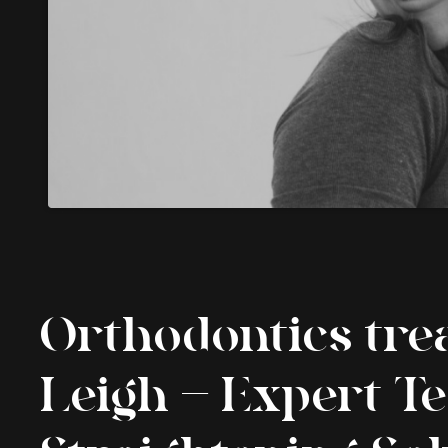
Orthodontics tre
Leigh – Expert T