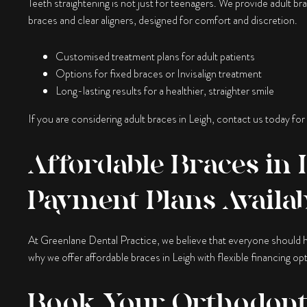
Teeth straightening is not just for teenagers. We provide adult brac
braces and clear aligners, designed for comfort and discretion.
Customised treatment plans for adult patients
Options for fixed braces or Invisalign treatment
Long-lasting results for a healthier, straighter smile
If you are considering adult braces in Leigh, contact us today for
Affordable Braces in L
Payment Plans Availa
At Greenlane Dental Practice, we believe that everyone should h
why we offer affordable braces in Leigh with flexible financing opt
Book Your Orthodonti