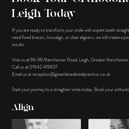
Leigh Today
If you are ready to transform your smile with expert teeth straigh
need fixed braces, Invisalign, or clear aligners, we will create a 
results.
Visit us at 96-98 Manchester Road, Leigh, Greater Manchest
Call us at 01942 419837
Email us at
reception@greenlanedentalpractice.co.uk
Start your journey to a straighter smile today. Book your orthodo
Align