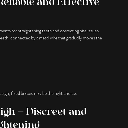
Reliable and Effective
ents for straightening teeth and correcting bite issues.
teeth, connected by a metal wire that gradually moves the
 Leigh, fixed braces may be the right choice.
eigh – Discreet and
ghtening