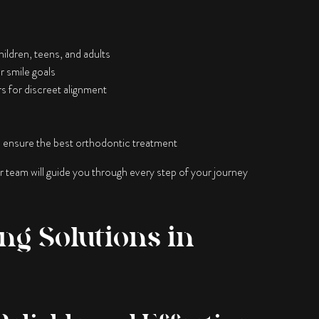
hildren, teens, and adults
r smile goals
rs for discreet alignment
 ensure the best orthodontic treatment
ur team will guide you through every step of your journey
ng Solutions in