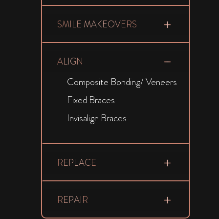
SMILE MAKEOVERS
ALIGN
Composite Bonding/ Veneers
Fixed Braces
Invisalign Braces
REPLACE
REPAIR