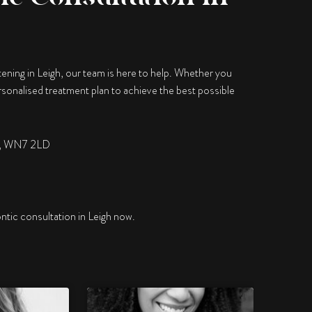
tening in Leigh, our team is here to help. Whether you
personalised treatment plan to achieve the best possible
er, WN7 2LD
ntic consultation in Leigh now.