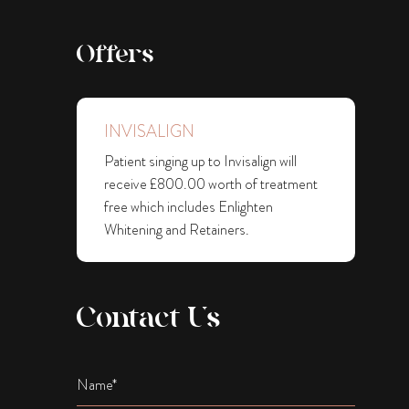
Offers
INVISALIGN
Patient singing up to Invisalign will
receive £800.00 worth of treatment
free which includes Enlighten
Whitening and Retainers.
Contact Us
Name