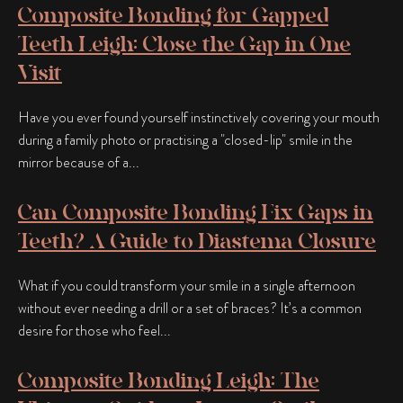
Composite Bonding for Gapped
Teeth Leigh: Close the Gap in One
Visit
Have you ever found yourself instinctively covering your mouth
during a family photo or practising a "closed-lip" smile in the
mirror because of a...
Can Composite Bonding Fix Gaps in
Teeth? A Guide to Diastema Closure
What if you could transform your smile in a single afternoon
without ever needing a drill or a set of braces? It’s a common
desire for those who feel...
Composite Bonding Leigh: The