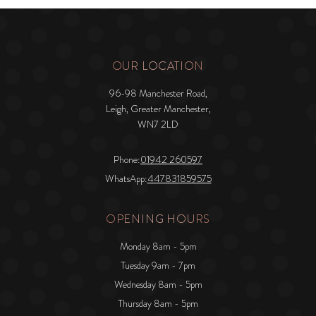
OUR LOCATION
96-98 Manchester Road,
Leigh, Greater Manchester,
WN7 2LD
Phone:
01942 260597
WhatsApp:
447831859575
OPENING HOURS
Monday 8am - 5pm
Tuesday 9am - 7pm
Wednesday 8am - 5pm
Thursday 8am - 5pm