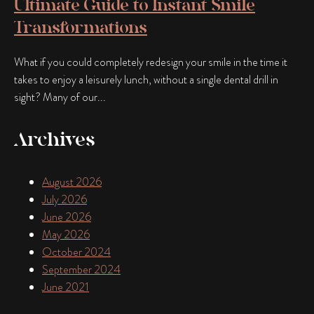
Ultimate Guide to Instant Smile
Transformations
What if you could completely redesign your smile in the time it
takes to enjoy a leisurely lunch, without a single dental drill in
sight? Many of our...
Archives
August 2026
July 2026
June 2026
May 2026
October 2024
September 2024
June 2021