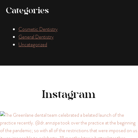
Categories
Cosmetic Dentistry
General Dentistry
Uncategorized
Instagram