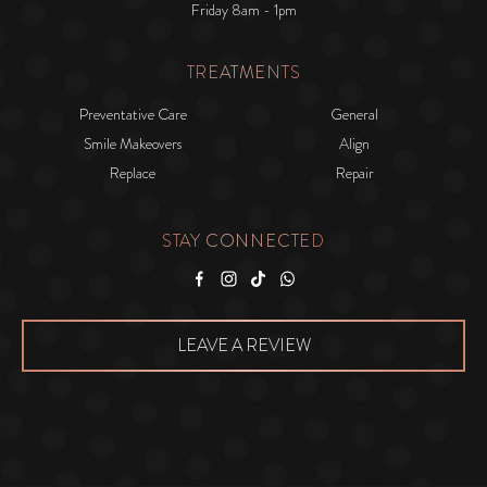
Friday 8am - 1pm
TREATMENTS
Preventative Care
General
Smile Makeovers
Align
Replace
Repair
STAY CONNECTED
Facebook
Instagram
Tiktok
WhatsApp
LEAVE A REVIEW