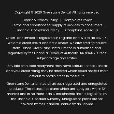
Copyright © 2020 Green Lane Dental. All rights reserved
Cookie & Privacy Policy
Complaints Policy
Terms and conditions for supply of services to consumers
Financial Complaints Policy
Complaint Procedure
Green Lane Limited is registered in England and Wales No 11821951.
We are a credit broker and not a lender. We offer credit products
from Tabeo. Green Lane Dental Limited is authorised and
regulated by the Financial Conduct Authority FRN 934127. Credit
subject to age and status.
Any late or missed repayment may have serious consequences
and your credit rating may be affected which could make it more
difficult to obtain credit in the future.
Green Lane Dental Limited offers both regulated and unregulated
products. The interest free plans which are repayable within 12
months and in no more than 12 instalments are not regulated by
the Financial Conduct Authority. Unregulated plans are not
covered by the Financial Ombudsman Service.