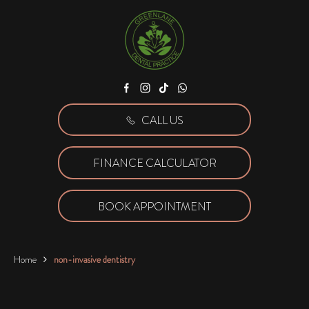
Facebook
Instagram
Tiktok
WhatsApp
CALL US
FINANCE CALCULATOR
BOOK APPOINTMENT
Home
non-invasive dentistry