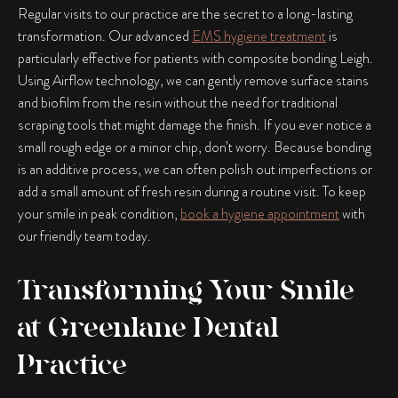
Regular visits to our practice are the secret to a long-lasting
transformation. Our advanced
EMS hygiene treatment
is
particularly effective for patients with
composite bonding Leigh
.
Using Airflow technology, we can gently remove surface stains
and biofilm from the resin without the need for traditional
scraping tools that might damage the finish. If you ever notice a
small rough edge or a minor chip, don’t worry. Because bonding
is an additive process, we can often polish out imperfections or
add a small amount of fresh resin during a routine visit. To keep
your smile in peak condition,
book a hygiene appointment
with
our friendly team today.
Transforming Your Smile
at Greenlane Dental
Practice