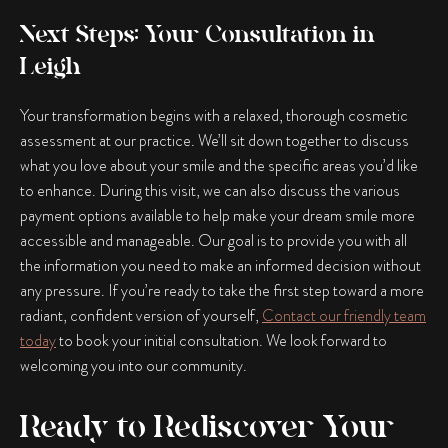
Next Steps: Your Consultation in
Leigh
Your transformation begins with a relaxed, thorough cosmetic
assessment at our practice. We’ll sit down together to discuss
what you love about your smile and the specific areas you’d like
to enhance. During this visit, we can also discuss the various
payment options available to help make your dream smile more
accessible and manageable. Our goal is to provide you with all
the information you need to make an informed decision without
any pressure. If you’re ready to take the first step toward a more
radiant, confident version of yourself,
Contact our friendly team
today
to book your initial consultation. We look forward to
welcoming you into our community.
Ready to Rediscover Your