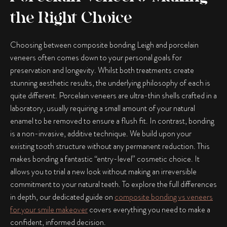
the Right Choice
Choosing between
composite bonding Leigh
and porcelain
veneers often comes down to your personal goals for
preservation and longevity. Whilst both treatments create
stunning aesthetic results, the underlying philosophy of each is
quite different. Porcelain veneers are ultra-thin shells crafted in a
laboratory, usually requiring a small amount of your natural
enamel to be removed to ensure a flush fit. In contrast, bonding
is a non-invasive, additive technique. We build upon your
existing tooth structure without any permanent reduction. This
makes bonding a fantastic “entry-level” cosmetic choice. It
allows you to trial a new look without making an irreversible
commitment to your natural teeth. To explore the full differences
in depth, our dedicated guide on
composite bonding vs veneers
for your smile makeover
covers everything you need to make a
confident, informed decision.