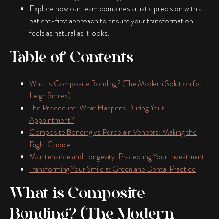
Explore how our team combines artistic precision with a
patient-first approach to ensure your transformation
feels as natural as it looks.
Table of Contents
What is Composite Bonding? (The Modern Solution for
Leigh Smiles)
The Procedure: What Happens During Your
Appointment?
Composite Bonding vs Porcelain Veneers: Making the
Right Choice
Maintenance and Longevity: Protecting Your Investment
Transforming Your Smile at Greenlane Dental Practice
What is Composite
Bonding? (The Modern