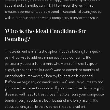
specialized ultraviolet curing light to harden the resin. This
creates a permanent, durable bond in seconds, allowing you to
walk out of our practice with a completely transformed smile.
Who is the Ideal Candidate for
Bonding?
This treatment is a fantastic option if you’re looking for a quick,
pain-free way to address minor aesthetic concerns. It’s
particularly popular for patients who want to fix small gaps or
slightly crooked teeth but don’t want to commit to months of
orthodontics. However, a healthy foundation is essential.
Before we begin any cosmetic work, we’ll ensure your teeth and
gums are in excellent condition. If you have active decay or gum
disease, we’ll need to treat those first to ensure your
composite
bonding Leigh
results are both beautiful and long-lasting. It’s
about building a smile that is as healthy as it is radiant.