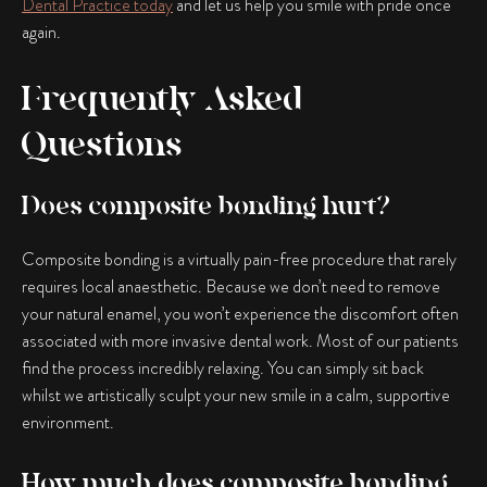
Dental Practice today
and let us help you smile with pride once
again.
Frequently Asked
Questions
Does composite bonding hurt?
Composite bonding is a virtually pain-free procedure that rarely
requires local anaesthetic. Because we don’t need to remove
your natural enamel, you won’t experience the discomfort often
associated with more invasive dental work. Most of our patients
find the process incredibly relaxing. You can simply sit back
whilst we artistically sculpt your new smile in a calm, supportive
environment.
How much does composite bonding