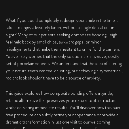
What if you could completely redesign your smile in the time it
takes to enjoy a leisurely lunch, without a single dental drill in
sight? Many of our patients seeking
composite bonding Leigh
feel held back by small chips, awkward gaps, or minor
misalignments that make them hesitant to smile for the camera.
You’ve likely worried that the only solution is an invasive, costly
set of porcelain veneers. We understand that the idea of altering
your natural teeth can feel daunting, but achieving a symmetrical,
radiant look shouldn’t have to be a source of anxiety.
This guide explores how composite bonding offers a gentle,
artistic alternative that preserves your natural tooth structure
whilst delivering immediate results. You’ll discover how this pain-
free procedure can subtly refine your appearance or provide a
dramatic transformation in just one visit to our welcoming