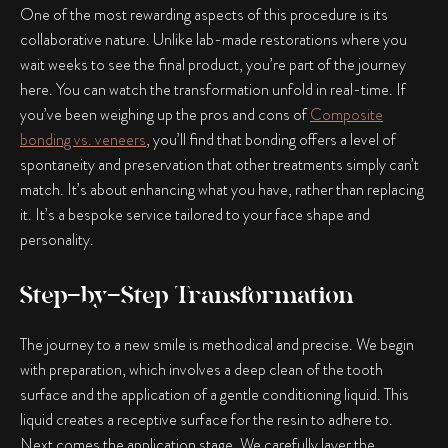
One of the most rewarding aspects of this procedure is its
collaborative nature. Unlike lab-made restorations where you
wait weeks to see the final product, you’re part of the journey
here. You can watch the transformation unfold in real-time. If
you’ve been weighing up the pros and cons of
Composite
bonding vs. veneers
, you’ll find that bonding offers a level of
spontaneity and preservation that other treatments simply can’t
match. It’s about enhancing what you have, rather than replacing
it. It’s a bespoke service tailored to your face shape and
personality.
Step-by-Step Transformation
The journey to a new smile is methodical and precise. We begin
with preparation, which involves a deep clean of the tooth
surface and the application of a gentle conditioning liquid. This
liquid creates a receptive surface for the resin to adhere to.
Next comes the application stage. We carefully layer the