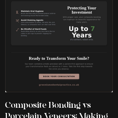
Composite Bonding vs
Porcelain Veneers: Making