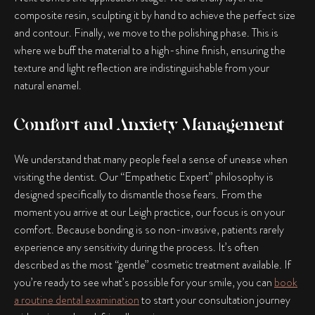
composite resin, sculpting it by hand to achieve the perfect size
and contour. Finally, we move to the polishing phase. This is
where we buff the material to a high-shine finish, ensuring the
texture and light reflection are indistinguishable from your
natural enamel.
Comfort and Anxiety Management
We understand that many people feel a sense of unease when
visiting the dentist. Our “Empathetic Expert” philosophy is
designed specifically to dismantle those fears. From the
moment you arrive at our Leigh practice, our focus is on your
comfort. Because bonding is so non-invasive, patients rarely
experience any sensitivity during the process. It’s often
described as the most “gentle” cosmetic treatment available. If
you’re ready to see what’s possible for your smile, you can
book
a routine dental examination
to start your consultation journey