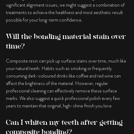
significant alignment issues, we might suggest a combination of
treatments to achieve the healthiest and most aesthetic result
possible for your long-term confidence.
Will the bonding material stain over
time?
Composite resin can pick up surface stains over time, much like
your natural teeth. Habits such as smoking or frequently
consuming dark-coloured drinks like coffee and red wine can
affect the brightness of the material. However, regular
professional cleaning can effectively remove these surface
marks. We also suggest a quick professional polish every few
years to maintain that original, high-shine finish you love.
Can I whiten my teeth after getting
composite bonding?