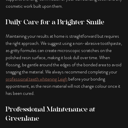
cosmetic work built upon them.
Daily Care for a Brighter Smile
Maintaining your results at home is straightforward but requires
the right approach. We suggest using a non-abrasive toothpaste,
as gritty formulas can create microscopic scratches on the
polished resin surface, making it look dull over time. When
flossing, be gentle around the edges of the bonded area to avoid
snagging the material. We always recommend completing your
professional teeth whitening Leigh
before your bonding
appointment, as the resin material will not change colour once it
has been cured.
Professional Maintenance at
Greenlane