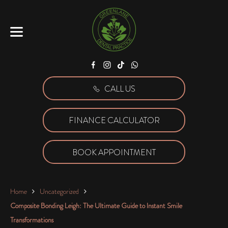
Facebook
Instagram
Tiktok
WhatsApp
CALL US
FINANCE CALCULATOR
BOOK APPOINTMENT
Home
Uncategorized
Composite Bonding Leigh: The Ultimate Guide to Instant Smile
Transformations