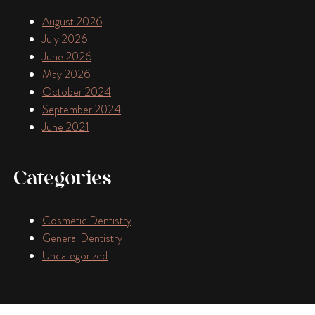
August 2026
July 2026
June 2026
May 2026
October 2024
September 2024
June 2021
Categories
Cosmetic Dentistry
General Dentistry
Uncategorized