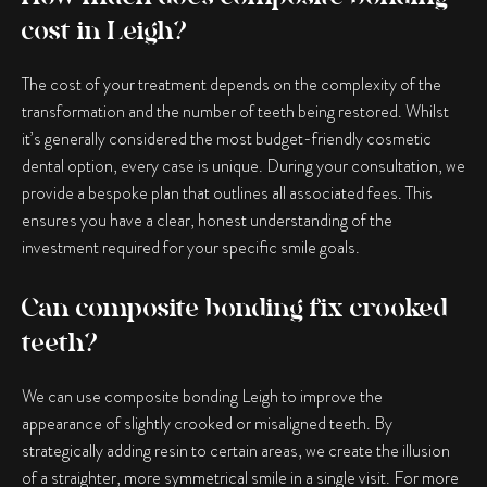
cost in Leigh?
The cost of your treatment depends on the complexity of the
transformation and the number of teeth being restored. Whilst
it’s generally considered the most budget-friendly cosmetic
dental option, every case is unique. During your consultation, we
provide a bespoke plan that outlines all associated fees. This
ensures you have a clear, honest understanding of the
investment required for your specific smile goals.
Can composite bonding fix crooked
teeth?
We can use
composite bonding Leigh
to improve the
appearance of slightly crooked or misaligned teeth. By
strategically adding resin to certain areas, we create the illusion
of a straighter, more symmetrical smile in a single visit. For more