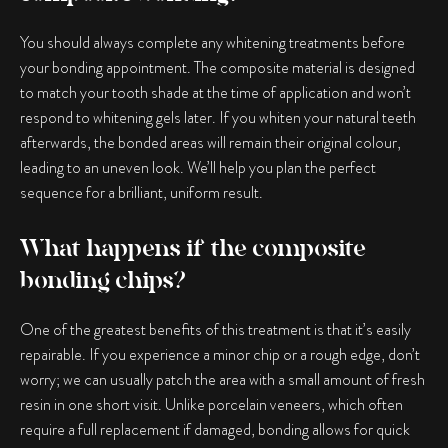
You should always complete any whitening treatments before
your bonding appointment. The composite material is designed
to match your tooth shade at the time of application and won’t
respond to whitening gels later. If you whiten your natural teeth
afterwards, the bonded areas will remain their original colour,
leading to an uneven look. We’ll help you plan the perfect
sequence for a brilliant, uniform result.
What happens if the composite
bonding chips?
One of the greatest benefits of this treatment is that it’s easily
repairable. If you experience a minor chip or a rough edge, don’t
worry; we can usually patch the area with a small amount of fresh
resin in one short visit. Unlike porcelain veneers, which often
require a full replacement if damaged, bonding allows for quick