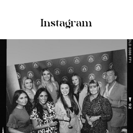
Instagram