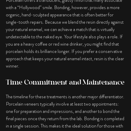
Porcelain offers a translucent, glassy finish that many associate
with a “Hollywood” smile. Bonding, however, provides a more
organic, hand-sculpted appearance that is often better for
single-tooth repairs. Because we blend the resin directly against
your natural enamel, we can achieve a match that is virtually
undetectable to the naked eye. Your lifestyle also plays a role. If
you are a heavy coffee or red wine drinker, you might find that
porcelain holds its brilliance longer. If you prefer a conservative
approach that keeps your natural enamel intact, resin is the clear
winner.
Time Commitment and Maintenance
The timeline for these treatments is another major differentiator.
Porcelain veneers typically involve at least two appointments:
one for preparation and impressions, and another to bond the
final pieces once they return from the lab. Bonding is completed
in a single session. This makes it the ideal solution for those with