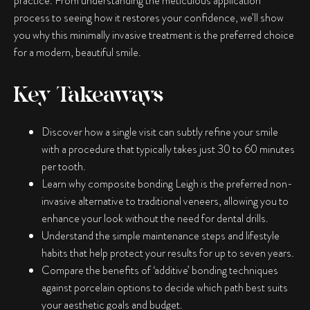
practice. From understanding the meticulous application
process to seeing how it restores your confidence, we’ll show
you why this minimally invasive treatment is the preferred choice
for a modern, beautiful smile.
Key Takeaways
Discover how a single visit can subtly refine your smile
with a procedure that typically takes just 30 to 60 minutes
per tooth.
Learn why
composite bonding Leigh
is the preferred non-
invasive alternative to traditional veneers, allowing you to
enhance your look without the need for dental drills.
Understand the simple maintenance steps and lifestyle
habits that help protect your results for up to seven years.
Compare the benefits of ‘additive’ bonding techniques
against porcelain options to decide which path best suits
your aesthetic goals and budget.