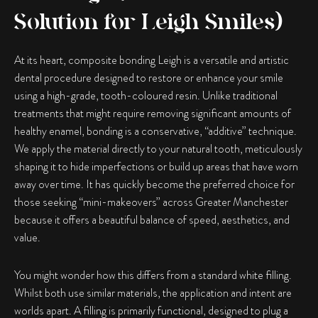
Solution for Leigh Smiles)
At its heart,
composite bonding Leigh
is a versatile and artistic
dental procedure designed to restore or enhance your smile
using a high-grade, tooth-coloured resin. Unlike traditional
treatments that might require removing significant amounts of
healthy enamel, bonding is a conservative, “additive” technique.
We apply the material directly to your natural tooth, meticulously
shaping it to hide imperfections or build up areas that have worn
away over time. It has quickly become the preferred choice for
those seeking “mini-makeovers” across Greater Manchester
because it offers a beautiful balance of speed, aesthetics, and
value.
You might wonder how this differs from a standard white filling.
Whilst both use similar materials, the application and intent are
worlds apart. A filling is primarily functional, designed to plug a