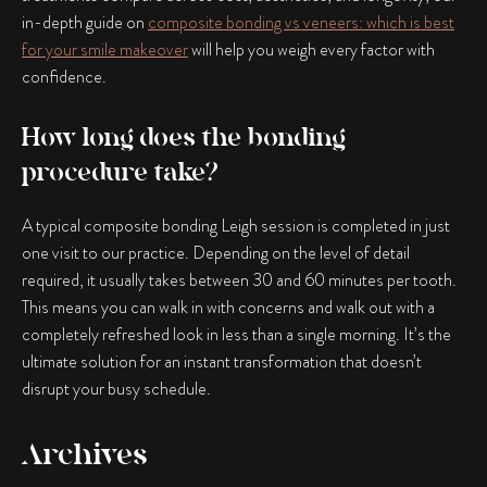
in-depth guide on
composite bonding vs veneers: which is best
for your smile makeover
will help you weigh every factor with
confidence.
How long does the bonding
procedure take?
A typical
composite bonding Leigh
session is completed in just
one visit to our practice. Depending on the level of detail
required, it usually takes between 30 and 60 minutes per tooth.
This means you can walk in with concerns and walk out with a
completely refreshed look in less than a single morning. It’s the
ultimate solution for an instant transformation that doesn’t
disrupt your busy schedule.
Archives