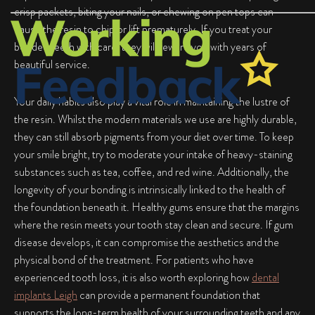
crisp packets, biting your nails, or chewing on pen tops can
cause the resin to chip or lift prematurely. If you treat your
bonded teeth with care, they will reward you with years of
beautiful service.
Your daily habits also play a vital role in maintaining the lustre of
the resin. Whilst the modern materials we use are highly durable,
they can still absorb pigments from your diet over time. To keep
your smile bright, try to moderate your intake of heavy-staining
substances such as tea, coffee, and red wine. Additionally, the
longevity of your bonding is intrinsically linked to the health of
the foundation beneath it. Healthy gums ensure that the margins
where the resin meets your tooth stay clean and secure. If gum
disease develops, it can compromise the aesthetics and the
physical bond of the treatment. For patients who have
experienced tooth loss, it is also worth exploring how
dental
implants Leigh
can provide a permanent foundation that
supports the long-term health of your surrounding teeth and any