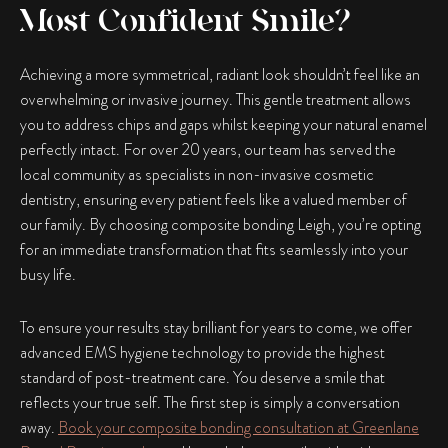
Most Confident Smile?
Achieving a more symmetrical, radiant look shouldn’t feel like an
overwhelming or invasive journey. This gentle treatment allows
you to address chips and gaps whilst keeping your natural enamel
perfectly intact. For over 20 years, our team has served the
local community as specialists in non-invasive cosmetic
dentistry, ensuring every patient feels like a valued member of
our family. By choosing
composite bonding Leigh
, you’re opting
for an immediate transformation that fits seamlessly into your
busy life.
To ensure your results stay brilliant for years to come, we offer
advanced EMS hygiene technology to provide the highest
standard of post-treatment care. You deserve a smile that
reflects your true self. The first step is simply a conversation
away.
Book your composite bonding consultation at Greenlane