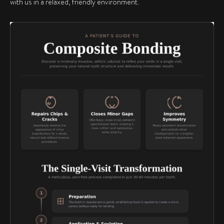
with us in a relaxed, friendly environment.