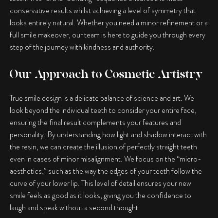
conservative results whilst achieving a level of symmetry that
looks entirely natural. Whether you need a minor refinement or a
full smile makeover, our team is here to guide you through every
step of the journey with kindness and authority.
Our Approach to Cosmetic Artistry
True smile design is a delicate balance of science and art. We
look beyond the individual teeth to consider your entire face,
ensuring the final result complements your features and
personality. By understanding how light and shadow interact with
the resin, we can create the illusion of perfectly straight teeth
even in cases of minor misalignment. We focus on the “micro-
aesthetics,” such as the way the edges of your teeth follow the
curve of your lower lip. This level of detail ensures your new
smile feels as good as it looks, giving you the confidence to
laugh and speak without a second thought.