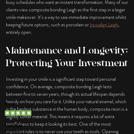
busy schedules who want an instant transformation. Many of our
clients view
composite bonding Leigh
as the first step in a larger
smile makeover. It’s a way to see immediate improvement whilst
keeping future options, such as porcelain or
Invisalign Leigh
,
entirely open.
Maintenance and Longevity:
Protecting Your Investment
Investing in your smile is a significant step toward personal
confidence. On average,
composite bonding Leigh
lasts
between five to seven years, though its actual lifespan depends
heavily on how you care for it. Unlike your natural enamel, which
is the hardest substance in the human body, composite resin is a
slightly softer material. This means it requires a bit of extra
mindfulness to keep it looking its best. One of the most
important rules is to never use your teeth as tools. Opening