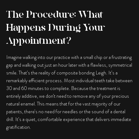
The Procedure: What
Happens During Your
Appointment?
Imagine walking into our practice with a small chip or a frustrating
gap and walking out just an hour later with a flawless, symmetrical
smile. That’s the reality of
composite bonding Leigh
. It’s a
remarkably efficient process. Most individual teeth take between
30 and 60 minutes to complete. Because the treatment is
entirely additive, we don’t need to remove any of your precious
natural enamel. This means that for the vast majority of our
patients, there’s no need for needles or the sound of a dental
drill. It’s a quiet, comfortable experience that delivers immediate
gratification.