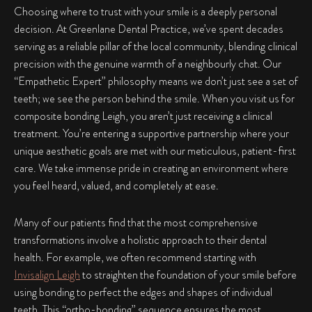
Choosing where to trust with your smile is a deeply personal
decision. At Greenlane Dental Practice, we’ve spent decades
serving as a reliable pillar of the local community, blending clinical
precision with the genuine warmth of a neighbourly chat. Our
“Empathetic Expert” philosophy means we don’t just see a set of
teeth; we see the person behind the smile. When you visit us for
composite bonding Leigh
, you aren’t just receiving a clinical
treatment. You’re entering a supportive partnership where your
unique aesthetic goals are met with our meticulous, patient-first
care. We take immense pride in creating an environment where
you feel heard, valued, and completely at ease.
Many of our patients find that the most comprehensive
transformations involve a holistic approach to their dental
health. For example, we often recommend starting with
Invisalign Leigh
to straighten the foundation of your smile before
using bonding to perfect the edges and shapes of individual
teeth. This “ortho-bonding” sequence ensures the most