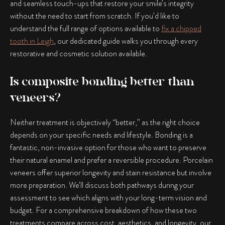
and seamless touch-ups that restore your smile’s integrity
without the need to start from scratch. If you’d like to
understand the full range of options available to
fix a chipped
tooth in Leigh
, our dedicated guide walks you through every
restorative and cosmetic solution available.
Is composite bonding better than
veneers?
Neither treatment is objectively “better,” as the right choice
depends on your specific needs and lifestyle. Bonding is a
fantastic, non-invasive option for those who want to preserve
their natural enamel and prefer a reversible procedure. Porcelain
veneers offer superior longevity and stain resistance but involve
more preparation. We’ll discuss both pathways during your
assessment to see which aligns with your long-term vision and
budget. For a comprehensive breakdown of how these two
treatments compare across cost, aesthetics, and longevity, our