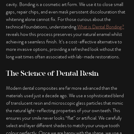
cavity. Bonding is a cosmetic art form. We use it to close small
gaps, repair chips, and even mask persistent discolouration that
whitening alone cannot fix. For those curious about the
technical foundations, understanding
What is Dental Bonding?
reveals how this process preserves your natural enamel whilst
achieving a seamless finish. It’s a cost-effective alternative to
more invasive options, providing a refreshed look without the
long wait times often associated with lab-made restorations.
The Science of Dental Resin
Modern dental composites are far more advanced than the
materials used just a decade ago. We use a sophisticated blend
of translucent resin and microscopic glass particles that mimic
the natural light-reflecting properties of your own teeth. This
ensures your smile never looks “flat” or artificial. We carefully
select and layer different shades to match your unique tooth
colour perfectly. Once we are happy with the shape, we use a