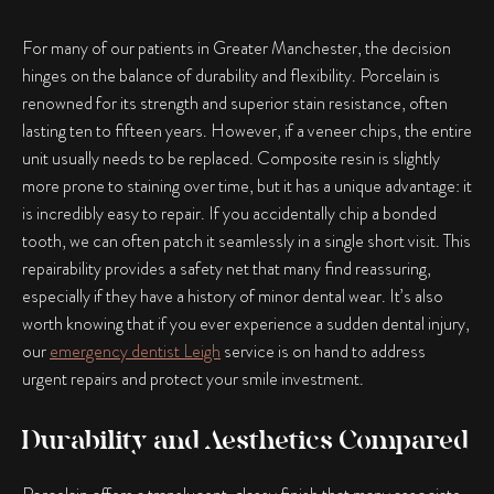
For many of our patients in Greater Manchester, the decision
hinges on the balance of durability and flexibility. Porcelain is
renowned for its strength and superior stain resistance, often
lasting ten to fifteen years. However, if a veneer chips, the entire
unit usually needs to be replaced. Composite resin is slightly
more prone to staining over time, but it has a unique advantage: it
is incredibly easy to repair. If you accidentally chip a bonded
tooth, we can often patch it seamlessly in a single short visit. This
repairability provides a safety net that many find reassuring,
especially if they have a history of minor dental wear. It’s also
worth knowing that if you ever experience a sudden dental injury,
our
emergency dentist Leigh
service is on hand to address
urgent repairs and protect your smile investment.
Durability and Aesthetics Compared