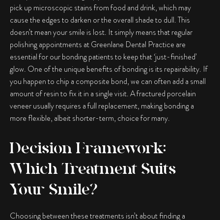
pick up microscopic stains from food and drink, which may
cause the edges to darken or the overall shade to dull. This
doesn’t mean your smile is lost. It simply means that regular
polishing appointments at Greenlane Dental Practice are
essential for our bonding patients to keep that ‘just-finished’
glow. One of the unique benefits of bonding is its repairability. If
you happen to chip a composite bond, we can often add a small
amount of resin to fix it in a single visit. A fractured porcelain
veneer usually requires a full replacement, making bonding a
more flexible, albeit shorter-term, choice for many.
Decision Framework:
Which Treatment Suits
Your Smile?
Choosing between these treatments isn’t about finding a