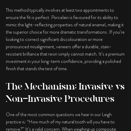
This method typically involves at least two appointments to
ensure the fit is perfect. Porcelain is favoured for its ability to
mimic the light-reflecting properties of natural enamel, making it
the superior choice for more dramatic transformations. If you’re
looking to correct significant discolouration or more
pronounced misalignment, veneers offer a durable, stain-
resistant brilliance that resin simply cannot match. It’s a premium
investment in your long-term confidence, providing a polished
finish that stands the test of time.
The Mechanism: Invasive vs
Non-Invasive Procedures
One of the most common questions we hear in our Leigh
practice is: “How much of my natural tooth will you have to
remove?” It’s a valid concern. When weighing up
composite