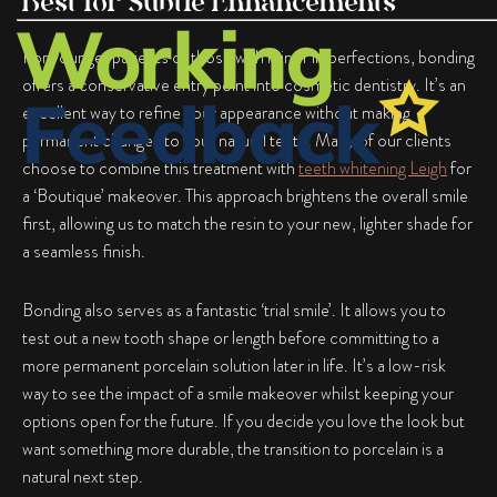
Best for Subtle Enhancements
For younger patients or those with minor imperfections, bonding
offers a conservative entry point into cosmetic dentistry. It’s an
excellent way to refine your appearance without making
permanent changes to your natural teeth. Many of our clients
choose to combine this treatment with
teeth whitening Leigh
for
a ‘Boutique’ makeover. This approach brightens the overall smile
first, allowing us to match the resin to your new, lighter shade for
a seamless finish.
Bonding also serves as a fantastic ‘trial smile’. It allows you to
test out a new tooth shape or length before committing to a
more permanent porcelain solution later in life. It’s a low-risk
way to see the impact of a smile makeover whilst keeping your
options open for the future. If you decide you love the look but
want something more durable, the transition to porcelain is a
natural next step.