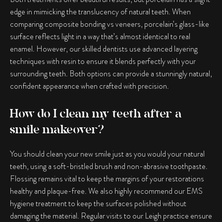
edge in mimicking the translucency of natural teeth. When
comparing
composite bonding vs veneers
, porcelain’s glass-like
surface reflects light in a way that’s almost identical to real
enamel. However, our skilled dentists use advanced layering
techniques with resin to ensure it blends perfectly with your
surrounding teeth. Both options can provide a stunningly natural,
confident appearance when crafted with precision.
How do I clean my teeth after a
smile makeover?
You should clean your new smile just as you would your natural
teeth, using a soft-bristled brush and non-abrasive toothpaste.
Flossing remains vital to keep the margins of your restorations
healthy and plaque-free. We also highly recommend our EMS
hygiene treatment to keep the surfaces polished without
damaging the material. Regular visits to our Leigh practice ensure