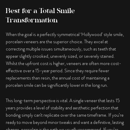
Best for a Total Smile
Transformation
When the goal is a perfectly symmetrical ‘Hollywood’ style smile,
porcelain veneers are the superior choice. They excel at
correcting multiple issues simultaneously, such as teeth that
appear slightly crooked, unevenly sized, or severely stained.
Whilst the upfront cost is higher, veneers are often more cost-
effective over a 15-year period. Since they require fewer
replacements than resin, the annual cost of maintaining a
porcelain smile can be significantly lower in the long run.
This long-term perspective is vital. A single veneer that lasts 15
years provides a level of stability and aesthetic perfection that
bonding simply can’t replicate over the same timeframe. If you’re
ready to move beyond minor tweaks and want a definitive, lasting
change, porcelain is the path we usually recommend. If you’re