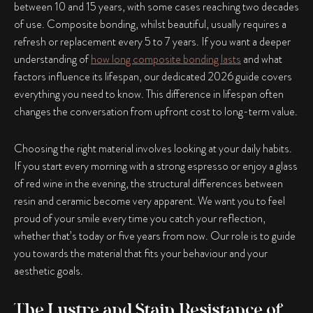
between 10 and 15 years, with some cases reaching two decades
of use. Composite bonding, whilst beautiful, usually requires a
refresh or replacement every 5 to 7 years. If you want a deeper
understanding of
how long composite bonding lasts
and what
factors influence its lifespan, our dedicated 2026 guide covers
everything you need to know. This difference in lifespan often
changes the conversation from upfront cost to long-term value.
Choosing the right material involves looking at your daily habits.
If you start every morning with a strong espresso or enjoy a glass
of red wine in the evening, the structural differences between
resin and ceramic become very apparent. We want you to feel
proud of your smile every time you catch your reflection,
whether that’s today or five years from now. Our role is to guide
you towards the material that fits your behaviour and your
aesthetic goals.
The Lustre and Stain Resistance of