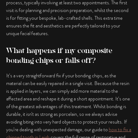
process, typically involving at least two appointments. The first
visit is for planning and precision preparation, whilst the second
is for fitting your bespoke, lab-crafted shells. This extra time
ensures the fit and aesthetics are perfectly tailored to your
unique facial features.
What happens if my composite
bonding chips or falls off?
It’s a very straightforward fix if your bonding chips, as the
material can be easily repaired in a single visit. Because the resin
is applied in layers, we can simply add more material to the
affected area and reshape it during a short appointment. It’s one
of the greatest advantages of this treatment. Whilst bonding is
durable, it isn’t as strong as porcelain, so we always advise
avoiding biting into very hard objects to protect your results. If
you’re dealing with unexpected damage, our guide to
how to fix a
chipped tooth in Leigh
covers the full range of restorative and