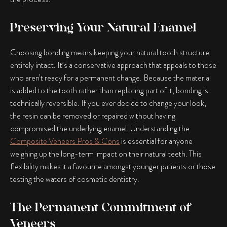
Preserving Your Natural Enamel
Choosing bonding means keeping your natural tooth structure
entirely intact. It’s a conservative approach that appeals to those
who aren’t ready for a permanent change. Because the material
is added to the tooth rather than replacing part of it, bonding is
technically reversible. If you ever decide to change your look,
the resin can be removed or repaired without having
compromised the underlying enamel. Understanding the
Composite Veneers Pros & Cons
is essential for anyone
weighing up the long-term impact on their natural teeth. This
flexibility makes it a favourite amongst younger patients or those
testing the waters of cosmetic dentistry.
The Permanent Commitment of
Veneers