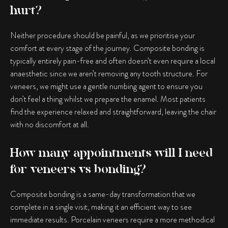
hurt?
Neither procedure should be painful, as we prioritise your
comfort at every stage of the journey. Composite bonding is
typically entirely pain-free and often doesn’t even require a local
anaesthetic since we aren’t removing any tooth structure. For
veneers, we might use a gentle numbing agent to ensure you
don’t feel a thing whilst we prepare the enamel. Most patients
find the experience relaxed and straightforward, leaving the chair
with no discomfort at all.
How many appointments will I need
for veneers vs bonding?
Composite bonding is a same-day transformation that we
complete in a single visit, making it an efficient way to see
immediate results. Porcelain veneers require a more methodical