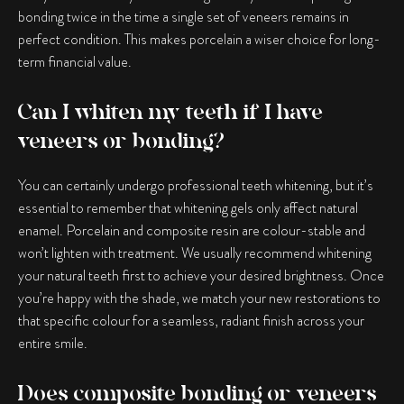
bonding twice in the time a single set of veneers remains in
perfect condition. This makes porcelain a wiser choice for long-
term financial value.
Can I whiten my teeth if I have
veneers or bonding?
You can certainly undergo professional teeth whitening, but it’s
essential to remember that whitening gels only affect natural
enamel. Porcelain and composite resin are colour-stable and
won’t lighten with treatment. We usually recommend whitening
your natural teeth first to achieve your desired brightness. Once
you’re happy with the shade, we match your new restorations to
that specific colour for a seamless, radiant finish across your
entire smile.
Does composite bonding or veneers