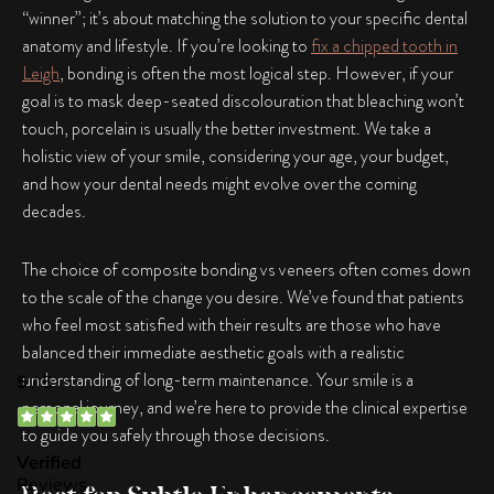
“winner”; it’s about matching the solution to your specific dental
anatomy and lifestyle. If you’re looking to
fix a chipped tooth in
Leigh
, bonding is often the most logical step. However, if your
goal is to mask deep-seated discolouration that bleaching won’t
touch, porcelain is usually the better investment. We take a
holistic view of your smile, considering your age, your budget,
and how your dental needs might evolve over the coming
decades.
The choice of
composite bonding vs veneers
often comes down
to the scale of the change you desire. We’ve found that patients
who feel most satisfied with their results are those who have
balanced their immediate aesthetic goals with a realistic
understanding of long-term maintenance. Your smile is a
personal journey, and we’re here to provide the clinical expertise
to guide you safely through those decisions.