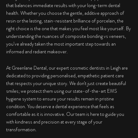
that balances immediate results with your long-term dental
health. Whether you choose the gentle, additive approach of
resin or the lasting, stain-resistant brilliance of porcelain, the
right choice is the one that makes you feel most like yourself. By
understanding the nuances of
composite bonding vs veneers
,
you’ve already taken the most important step towards an
informed and radiant makeover.
At Greenlane Dental, our expert cosmetic dentists in Leigh are
dedicated to providing personalised, empathetic patient care
that respects your unique story. We don’t just create beautiful
smiles; we protect them using our state-of-the-art EMS
hygiene system to ensure your results remain in pristine
condition. You deserve a dental experience that feels as
comfortable as it is innovative. Our team is here to guide you
with kindness and precision at every stage of your
transformation.