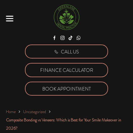
Facebook
Instagram
Tiktok
WhatsApp
CALL US
FINANCE CALCULATOR
BOOK APPOINTMENT
Home
Uncategorized
Composite Bonding vs Veneers: Which is Best for Your Smile Makeover in
2026?