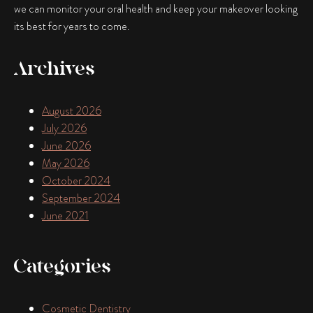
we can monitor your oral health and keep your makeover looking
its best for years to come.
Archives
August 2026
July 2026
June 2026
May 2026
October 2024
September 2024
June 2021
Categories
Cosmetic Dentistry