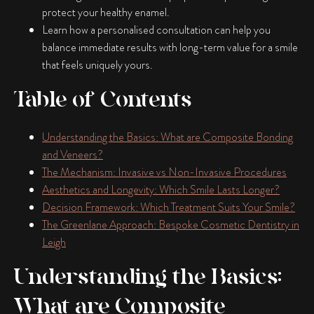
protect your healthy enamel.
Learn how a personalised consultation can help you
balance immediate results with long-term value for a smile
that feels uniquely yours.
Table of Contents
Understanding the Basics: What are Composite Bonding
and Veneers?
The Mechanism: Invasive vs Non-Invasive Procedures
Aesthetics and Longevity: Which Smile Lasts Longer?
Decision Framework: Which Treatment Suits Your Smile?
The Greenlane Approach: Bespoke Cosmetic Dentistry in
Leigh
Understanding the Basics:
What are Composite