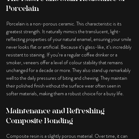
Porcelain
Porcelain is a non-porous ceramic. This characteristic is its
greatest strength. It naturally mimics the translucent, light-
reflecting properties of your natural enamel, ensuring your smile
never looks flat or artificial. Because it’s glass-like, it’s incredibly
resistant to staining. If you’re a regular coffee drinker or a
smoker, veneers offer a level of colour stability that remains
unchanged for a decade or more. They also stand up remarkably
well to the daily pressures of biting and chewing. They maintain
their polished finish without the surface wear often seen in
softer materials, making them a robust choice for a busy life.
Maintenance and Refreshing
Composite Bonding
Composite resin is a slightly porous material. Over time, it can