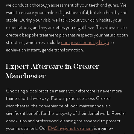
we conduct a thorough assessment of your teeth and gums. We
want to ensure your smile isn’t just beautiful, but also healthy and
stable. During your visit, we’ll talk about your daily habits, your
expectations, and any anxieties you might have. This allows us to
create a bespoke treatment plan that respects your natural tooth
structure, which may include
composite bonding Leigh
to
achieve an instant, gentle transformation.
Expert Aftercare in Greater
Manchester
Choosing a local practice means your aftercare is never more
than a short drive away. For our patients across Greater
Manchester, the convenience of local maintenance is a
significant benefit for the longevity of their dental work. Regular
check-ups and professional cleaning are essential to protect
your investment. Our
EMS hygiene treatment
is a game-