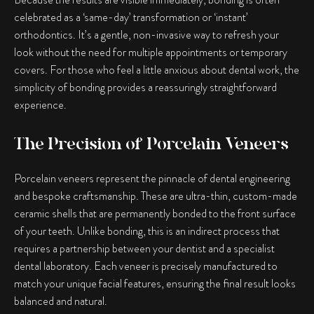
celebrated as a ‘same-day’ transformation or ‘instant’
orthodontics. It’s a gentle, non-invasive way to refresh your
look without the need for multiple appointments or temporary
covers. For those who feel a little anxious about dental work, the
simplicity of bonding provides a reassuringly straightforward
experience.
The Precision of Porcelain Veneers
Porcelain veneers represent the pinnacle of dental engineering
and bespoke craftsmanship. These are ultra-thin, custom-made
ceramic shells that are permanently bonded to the front surface
of your teeth. Unlike bonding, this is an indirect process that
requires a partnership between your dentist and a specialist
dental laboratory. Each veneer is precisely manufactured to
match your unique facial features, ensuring the final result looks
balanced and natural.