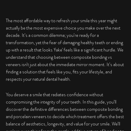
The most affordable way to refresh your smile this year might
actually be the most expensive choice you make over the next
decade. It’s a common dilemma; you’re ready for a
transformation, yet the fear of damaging healthy teeth or ending
up with a result that looks ‘fake’ feels like a significant hurdle. We
understand that choosing between composite bonding vs
veneers isn’t just about the immediate mirror moment. It’s about
finding a solution that feels like you, fits your lifestyle, and
respects your natural dental health.
You deserve a smile that radiates confidence without
compromising the integrity of your teeth. In this guide, you’ll
discover the definitive differences between composite bonding
and porcelain veneers to decide which treatment offers the best
balance of aesthetics, longevity, and value for your smile. We’ll