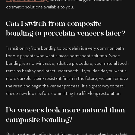
cosmetic solutions available to you.
Can I switch from composite
bonding to porcelain veneers later?
Transitioning from bonding to porcelain is a very common path
for our patients who want a more permanent solution. Since
bonding is a non-invasive, additive procedure, your natural tooth
remains healthy and intact underneath. If you decide you want a
more durable, stain-resistant finish in the future, we can remove
the resin and begin the veneer process. It’s a great way to test-
drive a new look before committing to a life-long restoration.
Do veneers look more natural than
composite bonding?
Both treatments offer beautiful results, but porcelain has a slight