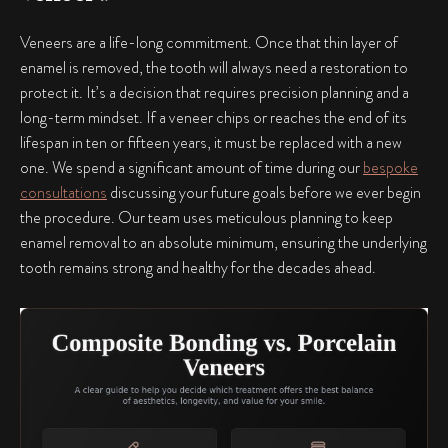
Veneers are a life-long commitment. Once that thin layer of
enamel is removed, the tooth will always need a restoration to
protect it. It’s a decision that requires precision planning and a
long-term mindset. If a veneer chips or reaches the end of its
lifespan in ten or fifteen years, it must be replaced with a new
one. We spend a significant amount of time during our
bespoke
consultations
discussing your future goals before we ever begin
the procedure. Our team uses meticulous planning to keep
enamel removal to an absolute minimum, ensuring the underlying
tooth remains strong and healthy for the decades ahead.