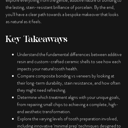
explore everything from the gentle, additive nature of bonding to
the lasting, stain-resistant brilliance of porcelain. By the end,
you’ll have a clear path towards a bespoke makeover that looks
as natural as it feels.
Key Takeaways
Understand the fundamental differences between additive
resin and custom-crafted ceramic shells to see how each
impacts your natural tooth health.
Compare
composite bonding vs veneers
by looking at
their long-term durability, stain resistance, and how often
they might need refreshing.
Determine which treatment aligns with your unique goals,
from repairing small chips to achieving a complete, high-
end aesthetic transformation.
Explore the varying levels of tooth preparation involved,
including innovative ‘minimal prep’ techniques designed to