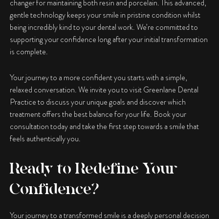
changer for maintaining both resin and porcelain. This advanced,
gentle technology keeps your smile in pristine condition whilst
being incredibly kind to your dental work. We’re committed to
supporting your confidence long after your initial transformation
is complete.
Your journey to a more confident you starts with a simple,
relaxed conversation. We invite you to visit Greenlane Dental
Practice to discuss your unique goals and discover which
treatment offers the best balance for your life. Book your
consultation today and take the first step towards a smile that
feels authentically you.
Ready to Redefine Your
Confidence?
Your journey to a transformed smile is a deeply personal decision