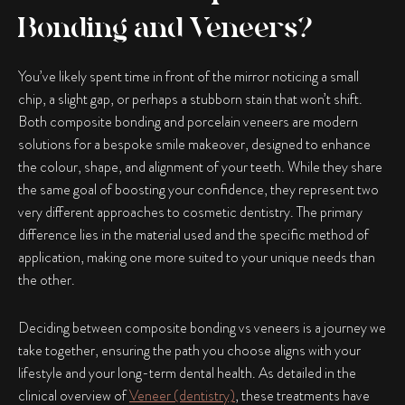
Bonding and Veneers?
You’ve likely spent time in front of the mirror noticing a small
chip, a slight gap, or perhaps a stubborn stain that won’t shift.
Both composite bonding and porcelain veneers are modern
solutions for a bespoke smile makeover, designed to enhance
the colour, shape, and alignment of your teeth. While they share
the same goal of boosting your confidence, they represent two
very different approaches to cosmetic dentistry. The primary
difference lies in the material used and the specific method of
application, making one more suited to your unique needs than
the other.
Deciding between
composite bonding vs veneers
is a journey we
take together, ensuring the path you choose aligns with your
lifestyle and your long-term dental health. As detailed in the
clinical overview of
Veneer (dentistry)
, these treatments have