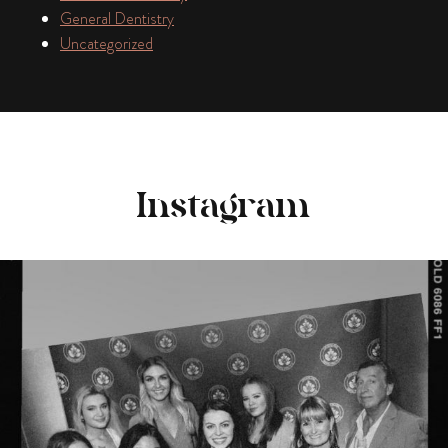
General Dentistry
Uncategorized
Instagram