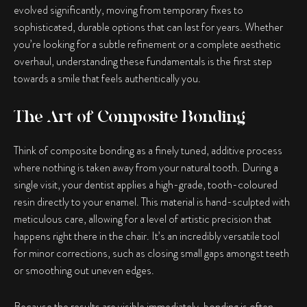
evolved significantly, moving from temporary fixes to
sophisticated, durable options that can last for years. Whether
you’re looking for a subtle refinement or a complete aesthetic
overhaul, understanding these fundamentals is the first step
towards a smile that feels authentically you.
The Art of Composite Bonding
Think of composite bonding as a finely tuned, additive process
where nothing is taken away from your natural tooth. During a
single visit, your dentist applies a high-grade, tooth-coloured
resin directly to your enamel. This material is hand-sculpted with
meticulous care, allowing for a level of artistic precision that
happens right there in the chair. It’s an incredibly versatile tool
for minor corrections, such as closing small gaps amongst teeth
or smoothing out uneven edges.
Because the results are visible immediately, bonding is often