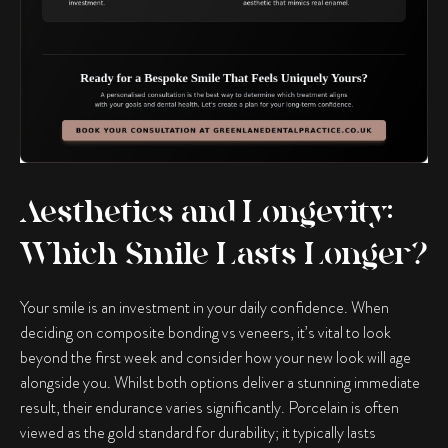
Aesthetics and Longevity:
Which Smile Lasts Longer?
Your smile is an investment in your daily confidence. When
deciding on
composite bonding vs veneers
, it’s vital to look
beyond the first week and consider how your new look will age
alongside you. Whilst both options deliver a stunning immediate
result, their endurance varies significantly. Porcelain is often
viewed as the gold standard for durability; it typically lasts