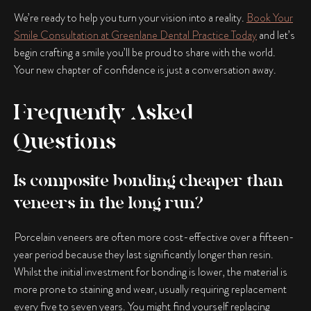
We’re ready to help you turn your vision into a reality.
Book Your
Smile Consultation at Greenlane Dental Practice Today
and let’s
begin crafting a smile you’ll be proud to share with the world.
Your new chapter of confidence is just a conversation away.
Frequently Asked
Questions
Is composite bonding cheaper than
veneers in the long run?
Porcelain veneers are often more cost-effective over a fifteen-
year period because they last significantly longer than resin.
Whilst the initial investment for bonding is lower, the material is
more prone to staining and wear, usually requiring replacement
every five to seven years. You might find yourself replacing