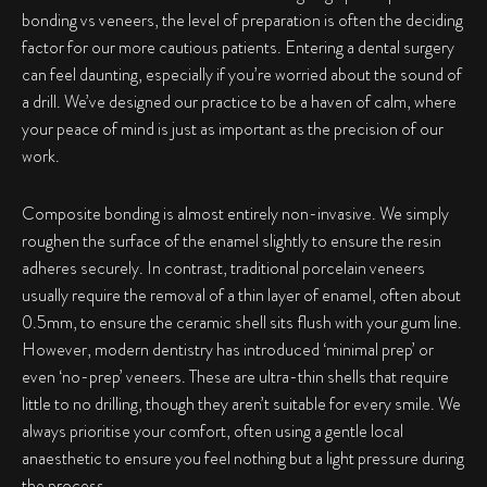
bonding vs veneers
, the level of preparation is often the deciding
factor for our more cautious patients. Entering a dental surgery
can feel daunting, especially if you’re worried about the sound of
a drill. We’ve designed our practice to be a haven of calm, where
your peace of mind is just as important as the precision of our
work.
Composite bonding is almost entirely non-invasive. We simply
roughen the surface of the enamel slightly to ensure the resin
adheres securely. In contrast, traditional porcelain veneers
usually require the removal of a thin layer of enamel, often about
0.5mm, to ensure the ceramic shell sits flush with your gum line.
However, modern dentistry has introduced ‘minimal prep’ or
even ‘no-prep’ veneers. These are ultra-thin shells that require
little to no drilling, though they aren’t suitable for every smile. We
always prioritise your comfort, often using a gentle local
anaesthetic to ensure you feel nothing but a light pressure during
the process.