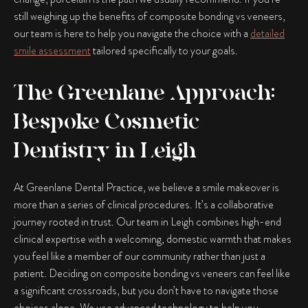
still weighing up the benefits of
composite bonding vs veneers
,
our team is here to help you navigate the choice with a
detailed
smile assessment
tailored specifically to your goals.
The Greenlane Approach:
Bespoke Cosmetic
Dentistry in Leigh
At Greenlane Dental Practice, we believe a smile makeover is
more than a series of clinical procedures. It’s a collaborative
journey rooted in trust. Our team in Leigh combines high-end
clinical expertise with a welcoming, domestic warmth that makes
you feel like a member of our community rather than just a
patient. Deciding on
composite bonding vs veneers
can feel like
a significant crossroads, but you don’t have to navigate those
choices alone. We use advanced technology to help you