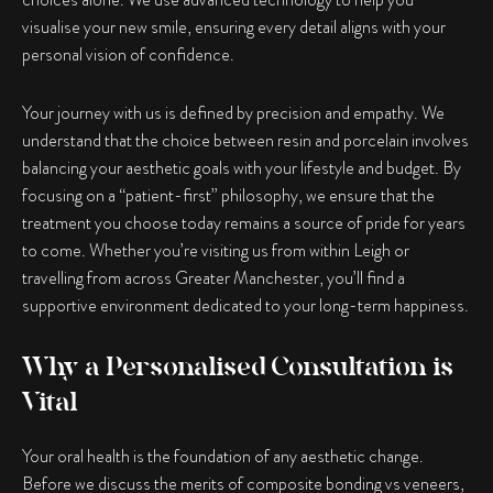
visualise your new smile, ensuring every detail aligns with your
personal vision of confidence.
Your journey with us is defined by precision and empathy. We
understand that the choice between resin and porcelain involves
balancing your aesthetic goals with your lifestyle and budget. By
focusing on a “patient-first” philosophy, we ensure that the
treatment you choose today remains a source of pride for years
to come. Whether you’re visiting us from within Leigh or
travelling from across Greater Manchester, you’ll find a
supportive environment dedicated to your long-term happiness.
Why a Personalised Consultation is
Vital
Your oral health is the foundation of any aesthetic change.
Before we discuss the merits of
composite bonding vs veneers
,