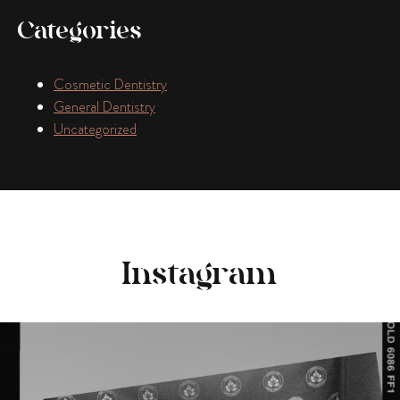
Categories
Cosmetic Dentistry
General Dentistry
Uncategorized
Instagram