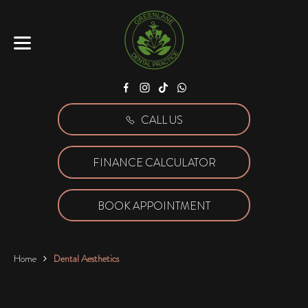
Facebook
Instagram
Tiktok
WhatsApp
CALL US
FINANCE CALCULATOR
BOOK APPOINTMENT
Home
Dental Aesthetics