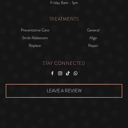
Friday 8am - 1pm
TREATMENTS
Preventative Care
General
Smile Makeovers
Align
Replace
Repair
STAY CONNECTED
Facebook
Instagram
Tiktok
WhatsApp
LEAVE A REVIEW