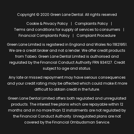
Copyright © 2020 Green Lane Dental. All rights reserved
Cookie & Privacy Policy
Complaints Policy
Terms and conditions for supply of services to consumers
Financial Complaints Policy
Complaint Procedure
Green Lane Limited is registered in England and Wales No 11821951.
We are a credit broker and not a lender. We offer credit products
from Tabeo. Green Lane Dental Limited is authorised and
regulated by the Financial Conduct Authority FRN 934127. Credit
subject to age and status.
Any late or missed repayment may have serious consequences
and your credit rating may be affected which could make it more
difficult to obtain credit in the future.
Green Lane Dental Limited offers both regulated and unregulated
products. The interest free plans which are repayable within 12
months and in no more than 12 instalments are not regulated by
the Financial Conduct Authority. Unregulated plans are not
covered by the Financial Ombudsman Service.