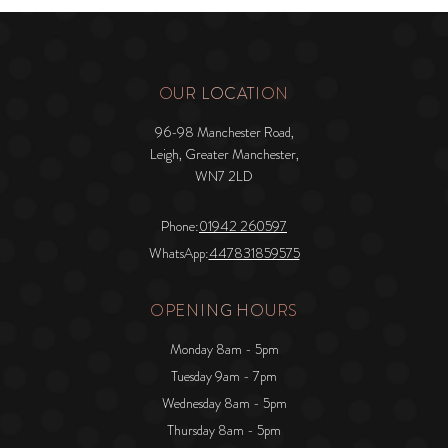
OUR LOCATION
96-98 Manchester Road,
Leigh, Greater Manchester,
WN7 2LD
Phone:
01942 260597
WhatsApp:
447831859575
OPENING HOURS
Monday 8am - 5pm
Tuesday 9am - 7pm
Wednesday 8am - 5pm
Thursday 8am - 5pm