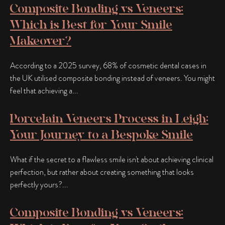
Composite Bonding vs Veneers:
Which is Best for Your Smile
Makeover?
According to a 2025 survey, 68% of cosmetic dental cases in
the UK utilised composite bonding instead of veneers. You might
feel that achieving a...
Porcelain Veneers Process in Leigh:
Your Journey to a Bespoke Smile
What if the secret to a flawless smile isn't about achieving clinical
perfection, but rather about creating something that looks
perfectly yours?...
Composite Bonding vs Veneers: