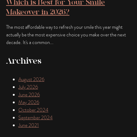
Which is Best for Your Smile
Makeover in 2026?
The most affordable way to refresh your smile this year might
actually be the most expensive choice you make over the next
decade. It's a common...
Archives
August 2026
July 2026
June 2026
May 2026
October 2024
September 2024
June 2021