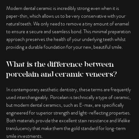
Modern dental ceramic is incredibly strong even when it is
paper-thin, which allows us to be very conservative with your
natural teeth. We only need to remove a tiny amount of enamel
to ensure a secure and seamless bond. This minimal preparation
approach preserves the health of your underlying teeth whilst
providing a durable foundation for your new, beautiful smile.
What is the difference between
porcelain and ceramic veneers?
In contemporary aesthetic dentistry, these terms are frequently
used interchangeably. Porcelain is technically a type of ceramic,
but modern dental ceramics, such as E-max, are specifically
engineered for superior strength and light-reflecting properties.
Both materials provide the excellent stain resistance and lifelike
translucency that make them the gold standard for long-term
smile investments.