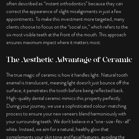
often described as “instant orthodontics” because they can
correct the appearance of slight misalignments in just a few
appointments. To make this investment more targeted, many
clients choose to focus on the “social six,” which refers to the
six most visible teeth at the front of the mouth. This approach
ensures maximum impact where it matters most.
The Aesthetic Advantage of Ceramic
The true magic of ceramic is how it handles light. Natural tooth
enamel is translucent, meaning light doesn’t just bounce off the
surface; it penetrates the tooth before being reflected back.
High-quality dental ceramic mimics this property perfectly.
During your journey, we use a sophisticated colour-matching
process to ensure your new veneers blend harmoniously with
your surrounding teeth. We don’t believe in a “one-size-fits-all”
white. Instead, we aim for a natural, healthy glow that
complements your skin tone and facial features, avoiding the