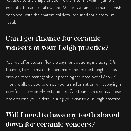
get used to the shape of your new smile. This waiting time is
essential because it allows the Master Ceramist to hand-finish
each shell with the anatomical detail required for a premium
result.
Can I get finance for ceramic
veneers at your Leigh practice?
Yes, we offer several flexible payment options, including 0%
finance, to help make the ceramic veneers cost Leigh clinics
provide more manageable. Spreading the cost over 12 to 24
months allows you to enjoy your transformation whilst paying in
comfortable monthly instalments. Our team can discuss these
options with you in detail during your visit to our Leigh practice.
Will I need to have my teeth shaved
down for ceramic veneers?