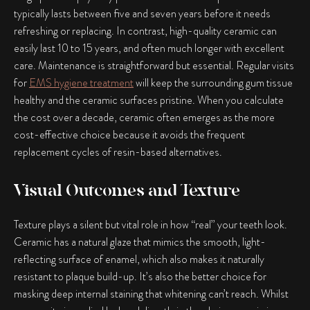
typically lasts between five and seven years before it needs
refreshing or replacing. In contrast, high-quality ceramic can
easily last 10 to 15 years, and often much longer with excellent
care. Maintenance is straightforward but essential. Regular visits
for
EMS hygiene treatment
will keep the surrounding gum tissue
healthy and the ceramic surfaces pristine. When you calculate
the cost over a decade, ceramic often emerges as the more
cost-effective choice because it avoids the frequent
replacement cycles of resin-based alternatives.
Visual Outcomes and Texture
Texture plays a silent but vital role in how “real” your teeth look.
Ceramic has a natural glaze that mimics the smooth, light-
reflecting surface of enamel, which also makes it naturally
resistant to plaque build-up. It’s also the better choice for
masking deep internal staining that whitening can’t reach. Whilst