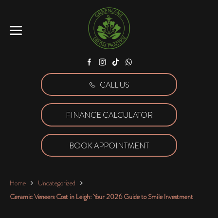
Facebook
Instagram
Tiktok
WhatsApp
CALL US
FINANCE CALCULATOR
BOOK APPOINTMENT
Home
Uncategorized
Ceramic Veneers Cost in Leigh: Your 2026 Guide to Smile Investment