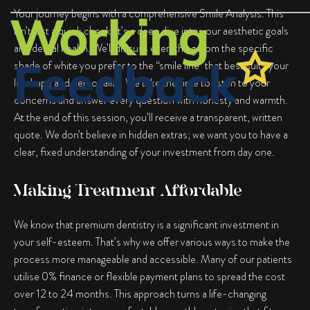
Your journey begins with a comprehensive Smile Analysis. This
isn’t just a quick check; it’s a deep dive into your aesthetic goals
and dental health. We’ll discuss everything from the specific
shade of white you prefer to the “smile line” that best suits your
lip shape and personality. We take the time to listen to your
concerns and answer every question with honesty and warmth.
At the end of this session, you’ll receive a transparent, written
quote. We don’t believe in hidden extras; we want you to have a
clear, fixed understanding of your investment from day one.
Making Treatment Affordable
We know that premium dentistry is a significant investment in
your self-esteem. That’s why we offer various ways to make the
process more manageable and accessible. Many of our patients
utilise 0% finance or flexible payment plans to spread the cost
over 12 to 24 months. This approach turns a life-changing