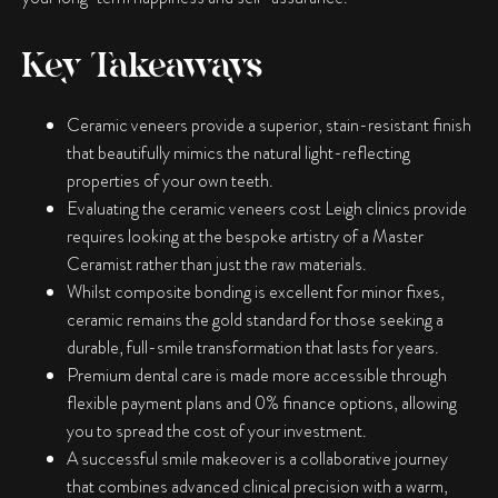
Key Takeaways
Ceramic veneers provide a superior, stain-resistant finish
that beautifully mimics the natural light-reflecting
properties of your own teeth.
Evaluating the ceramic veneers cost Leigh clinics provide
requires looking at the bespoke artistry of a Master
Ceramist rather than just the raw materials.
Whilst composite bonding is excellent for minor fixes,
ceramic remains the gold standard for those seeking a
durable, full-smile transformation that lasts for years.
Premium dental care is made more accessible through
flexible payment plans and 0% finance options, allowing
you to spread the cost of your investment.
A successful smile makeover is a collaborative journey
that combines advanced clinical precision with a warm,