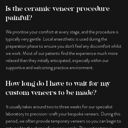
Is the ceramic veneer procedure
painful?
We prioritise your comfort at every stage, and the procedure is
typically very gentle. Local anaesthetic is used during the
preparation phase to ensure you don’t feel any discomfort whilst
we work. Most of our patients find the experience much more
relaxed than they initially anticipated, especially within our
supportive and welcoming practice environment.
How long do I have to wait for my
custom veneers to be made?
It usually takes around two to three weeks for our specialist
laboratory to precision-craft your bespoke veneers. During this
period, we often provide temporary veneers so you can begin to