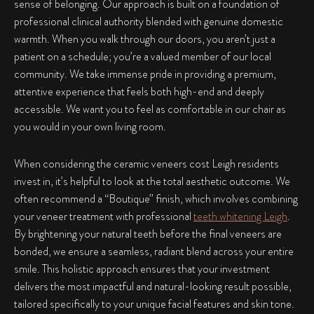
sense of belonging. Our approach is built on a foundation of
professional clinical authority blended with genuine domestic
warmth. When you walk through our doors, you aren’t just a
patient on a schedule; you’re a valued member of our local
community. We take immense pride in providing a premium,
attentive experience that feels both high-end and deeply
accessible. We want you to feel as comfortable in our chair as
you would in your own living room.
When considering the ceramic veneers cost Leigh residents
invest in, it’s helpful to look at the total aesthetic outcome. We
often recommend a “Boutique” finish, which involves combining
your veneer treatment with professional
teeth whitening Leigh
.
By brightening your natural teeth before the final veneers are
bonded, we ensure a seamless, radiant blend across your entire
smile. This holistic approach ensures that your investment
delivers the most impactful and natural-looking result possible,
tailored specifically to your unique facial features and skin tone.