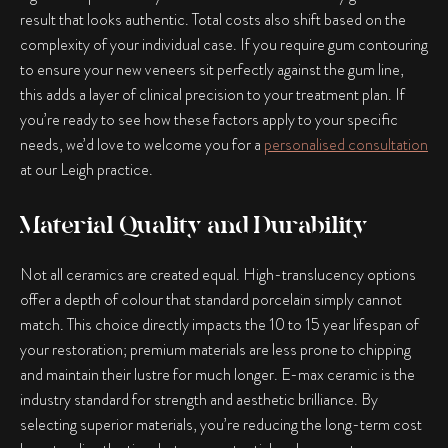
result that looks authentic. Total costs also shift based on the
complexity of your individual case. If you require gum contouring
to ensure your new veneers sit perfectly against the gum line,
this adds a layer of clinical precision to your treatment plan. If
you’re ready to see how these factors apply to your specific
needs, we’d love to welcome you for a
personalised consultation
at our Leigh practice.
Material Quality and Durability
Not all ceramics are created equal. High-translucency options
offer a depth of colour that standard porcelain simply cannot
match. This choice directly impacts the 10 to 15 year lifespan of
your restoration; premium materials are less prone to chipping
and maintain their lustre for much longer. E-max ceramic is the
industry standard for strength and aesthetic brilliance. By
selecting superior materials, you’re reducing the long-term cost