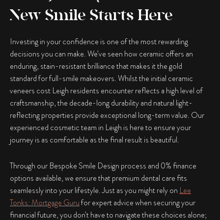
New Smile Starts Here
Investing in your confidence is one of the most rewarding
decisions you can make. We’ve seen how ceramic offers an
enduring, stain-resistant brilliance that makes it the gold
standard for full-smile makeovers. Whilst the initial ceramic
veneers cost Leigh residents encounter reflects a high level of
craftsmanship, the decade-long durability and natural light-
reflecting properties provide exceptional long-term value. Our
experienced cosmetic team in Leigh is here to ensure your
journey is as comfortable as the final result is beautiful.
Through our
Bespoke Smile Design
process and
0% finance
options available
, we ensure that premium dental care fits
seamlessly into your lifestyle. Just as you might rely on
Lee
Tonks: Mortgage Guru
for expert advice when securing your
financial future, you don’t have to navigate these choices alone;