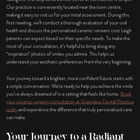
Our practice is conveniently located near the town centre,
making it easy to visit us for your initial assessment. During this
first meeting, we’ll conduct a thorough evaluation of your oral
health and discuss the personalised ceramic veneers cost Leigh
patients can expect based on their specific needs. To make the
most of your consultation, it’s helpful to bring along any
“inspiration” photos of smiles you admire. This helps us
understand your aesthetic preferences from the very beginning.
Your journey toward a brighter, more confident future starts with
a simple conversation. We’re ready to help you achieve the smile
you’ve always dreamed of in a setting that feels like home.
Book
your ceramic veneers consultation at Greenlane Dental Practice
today
and experience the difference that truly personalised care
can make.
Your Journey to a Radiant