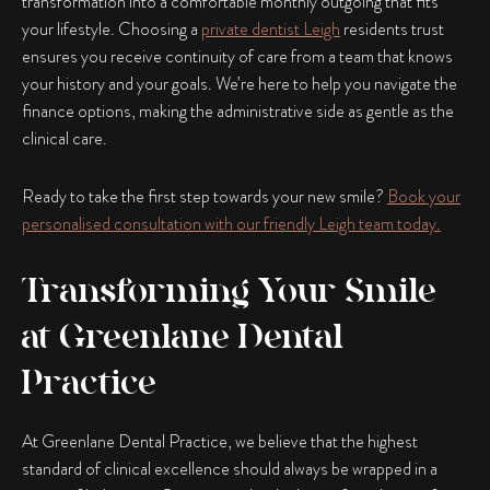
transformation into a comfortable monthly outgoing that fits
your lifestyle. Choosing a
private dentist Leigh
residents trust
ensures you receive continuity of care from a team that knows
your history and your goals. We’re here to help you navigate the
finance options, making the administrative side as gentle as the
clinical care.
Ready to take the first step towards your new smile?
Book your
personalised consultation with our friendly Leigh team today.
Transforming Your Smile
at Greenlane Dental
Practice
At Greenlane Dental Practice, we believe that the highest
standard of clinical excellence should always be wrapped in a