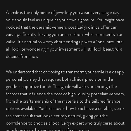
A smile is the only piece of jewellery you wear every single day,
so it should feel as unique as your own signature. You might have
noticed that the ceramic veneers cost Leigh clinics offer can
vary significantly, leaving you unsure about what represents true
value. It’s natural to worry about ending up with a “one-size-fits-
all” look or wondering if your investment will still look beautiful a
decade from now.
We understand that choosing to transform your smile is a deeply
personal journey that requires both clinical precision and a
gentle, supportive touch. This guide will walk you through the
factors that influence the cost of high-quality porcelain veneers,
from the craftsmanship of the materials to the tailored finance
options available. You’ll discover how to achieve a durable, stain-
resistant result that looks entirely natural, giving you the
confidence to choose a local Leigh expert who truly cares about
your long-term happiness and self-assurance.