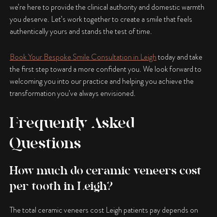
we’re here to provide the clinical authority and domestic warmth
you deserve. Let’s work together to create a smile that feels
authentically yours and stands the test of time.
Book Your Bespoke Smile Consultation in Leigh
today and take
the first step toward a more confident you. We look forward to
welcoming you into our practice and helping you achieve the
transformation you’ve always envisioned.
Frequently Asked
Questions
How much do ceramic veneers cost
per tooth in Leigh?
The total ceramic veneers cost Leigh patients pay depends on