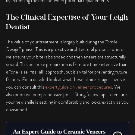
by extending the time between potential replacements.
The Clinical Expertise of Your Leigh
Dentist
The value of your treatment is largely built during the “Smile
Design” phase. This is a proactive architectural process where
we ensure your bite is balanced and the veneers are structurally
sound. This bespoke preparation is far more time-intensive than
a “one-size-fits-all” approach, but it’s vital for preventing future
failures. For a detailed look at what these clinical stages involve,
you can consult this
expert guide on veneer procedures
. We
also prioritise comprehensive post-fitting follow-ups to ensure
your new smile is settling in comfortably and looks exactly as you
envisioned.