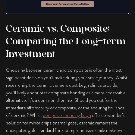
Ceramic vs. Composite:
Comparing the Long-term
Investment
Choosing between ceramic and composite is often the most
significant decision you’ll make during your smile journey. Whilst
researching the ceramic veneers cost Leigh clinics provide,
you’ll likely encounter composite bonding as a more accessible
alternative. It’s a common dilemma. Should you opt for the
immediate affordability of composite, or the enduring brilliance
of ceramic? Whilst
composite bonding Leigh
offers a wonderful
solution for minor chips or small gaps, ceramic remains the
undisputed gold standard for a comprehensive smile makeover.