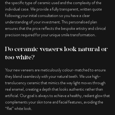
the specific type of ceramic used and the complexity of the
individual case. We provide a fully transparent, written quote
following your initial consultation so you have a clear
understanding of your investment. This personalised plan
ensures that the price reflects the bespoke artistry and clinical
precision required for your unique smile transformation.
Do ceramic veneers look natural or
too white?
Your new veneers are meticulously colour-matched to ensure
they blend seamlessly with your natural teeth. We use high-
translucency ceramic that mimics the way light moves through
real enamel, creating a depth that looks authentic rather than
artificial. Our goal is always to achieve a healthy, radiant glow that
complements your skin tone and facial features, avoiding the
“flat” white look.