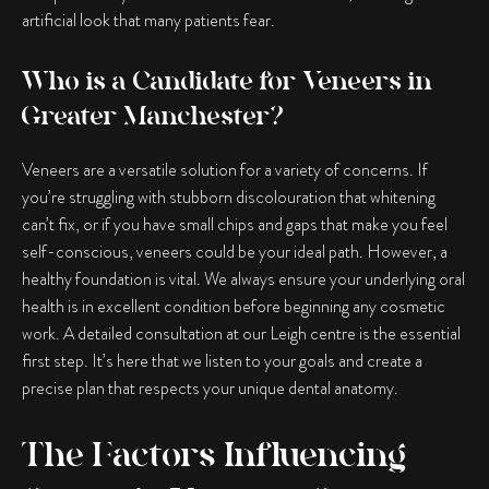
artificial look that many patients fear.
Who is a Candidate for Veneers in
Greater Manchester?
Veneers are a versatile solution for a variety of concerns. If
you’re struggling with stubborn discolouration that whitening
can’t fix, or if you have small chips and gaps that make you feel
self-conscious, veneers could be your ideal path. However, a
healthy foundation is vital. We always ensure your underlying oral
health is in excellent condition before beginning any cosmetic
work. A detailed consultation at our Leigh centre is the essential
first step. It’s here that we listen to your goals and create a
precise plan that respects your unique dental anatomy.
The Factors Influencing