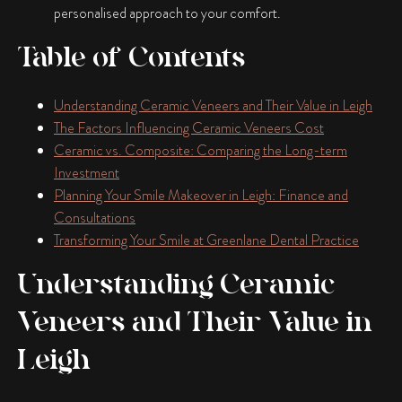
personalised approach to your comfort.
Table of Contents
Understanding Ceramic Veneers and Their Value in Leigh
The Factors Influencing Ceramic Veneers Cost
Ceramic vs. Composite: Comparing the Long-term
Investment
Planning Your Smile Makeover in Leigh: Finance and
Consultations
Transforming Your Smile at Greenlane Dental Practice
Understanding Ceramic
Veneers and Their Value in
Leigh