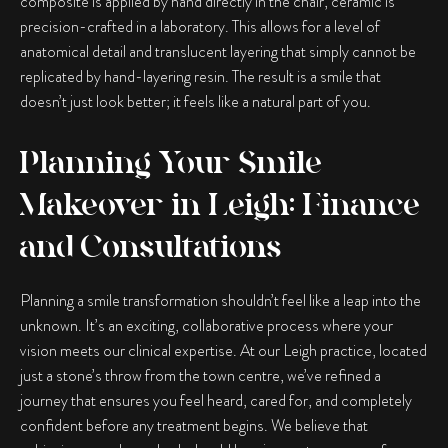
composite is applied by hand directly in the chair, ceramic is
precision-crafted in a laboratory. This allows for a level of
anatomical detail and translucent layering that simply cannot be
replicated by hand-layering resin. The result is a smile that
doesn’t just look better; it feels like a natural part of you.
Planning Your Smile
Makeover in Leigh: Finance
and Consultations
Planning a smile transformation shouldn’t feel like a leap into the
unknown. It’s an exciting, collaborative process where your
vision meets our clinical expertise. At our Leigh practice, located
just a stone’s throw from the town centre, we’ve refined a
journey that ensures you feel heard, cared for, and completely
confident before any treatment begins. We believe that