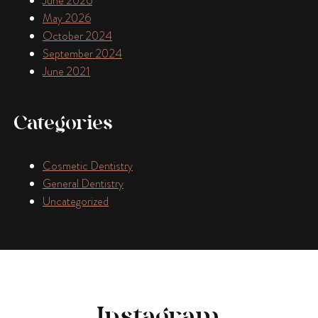
June 2026
May 2026
October 2024
September 2024
June 2021
Categories
Cosmetic Dentistry
General Dentistry
Uncategorized
Instagram