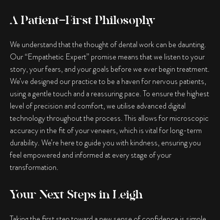
A Patient-First Philosophy
We understand that the thought of dental work can be daunting.
Our “Empathetic Expert” promise means that we listen to your
story, your fears, and your goals before we ever begin treatment.
We’ve designed our practice to be a haven for nervous patients,
using a gentle touch and a reassuring pace. To ensure the highest
level of precision and comfort, we utilise advanced digital
technology throughout the process. This allows for microscopic
accuracy in the fit of your veneers, which is vital for long-term
durability. We’re here to guide you with kindness, ensuring you
feel empowered and informed at every stage of your
transformation.
Your Next Steps in Leigh
Taking the first step toward a new sense of confidence is simple.