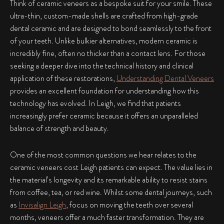
Think of ceramic veneers as a bespoke suit for your smile. These
ultra-thin, custom-made shells are crafted from high-grade
dental ceramic and are designed to bond seamlessly to the front
of your teeth. Unlike bulkier alternatives, modern ceramic is
incredibly fine, often no thicker than a contact lens. For those
seeking a deeper dive into the technical history and clinical
application of these restorations,
Understanding Dental Veneers
provides an excellent foundation for understanding how this
technology has evolved. In Leigh, we find that patients
increasingly prefer ceramic because it offers an unparalleled
balance of strength and beauty.
One of the most common questions we hear relates to the
ceramic veneers cost Leigh patients can expect. The value lies in
the material’s longevity and its remarkable ability to resist stains
from coffee, tea, or red wine. Whilst some dental journeys, such
as
Invisalign Leigh
, focus on moving the teeth over several
months, veneers offer a much faster transformation. They are