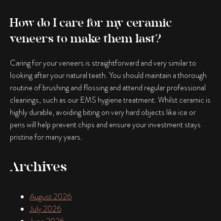
How do I care for my ceramic
veneers to make them last?
Caring for your veneers is straightforward and very similar to
looking after your natural teeth. You should maintain a thorough
routine of brushing and flossing and attend regular professional
cleanings, such as our EMS hygiene treatment. Whilst ceramic is
highly durable, avoiding biting on very hard objects like ice or
pens will help prevent chips and ensure your investment stays
pristine for many years.
Archives
August 2026
July 2026