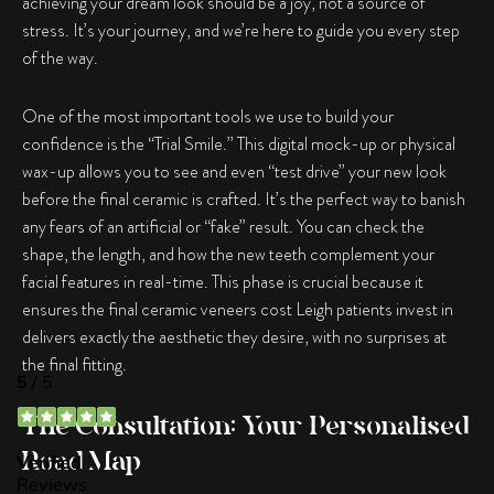
achieving your dream look should be a joy, not a source of
stress. It’s your journey, and we’re here to guide you every step
of the way.
One of the most important tools we use to build your
confidence is the “Trial Smile.” This digital mock-up or physical
wax-up allows you to see and even “test drive” your new look
before the final ceramic is crafted. It’s the perfect way to banish
any fears of an artificial or “fake” result. You can check the
shape, the length, and how the new teeth complement your
facial features in real-time. This phase is crucial because it
ensures the final ceramic veneers cost Leigh patients invest in
delivers exactly the aesthetic they desire, with no surprises at
the final fitting.
The Consultation: Your Personalised
Road Map