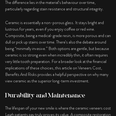
The difference lies in the material’s behaviour over time,
particularly regarding stain resistance and structural integrity.
Ceramic is essentially a non-porous glass. It stays bright and
lustrous for years, even if you enjoy coffee or red wine.
Composite, being a medical-grade resin, is more porous and can
dull or pick up stains over time. There’s also the debate around
being “minimally invasive.” Both options are gentle, but because
ceramic is so strong even when incredibly thin, it often requires
very little tooth preparation. For a broader look at the financial
implications of these choices, this article on Veneers Cost,
Benefits And Risks provides a helpful perspective on why many
view ceramic as the superior long-term investment.
Durability and Maintenance
The lifespan of your new smile is where the ceramic veneers cost
Leigh patients pay truly proves its value. A composite restoration