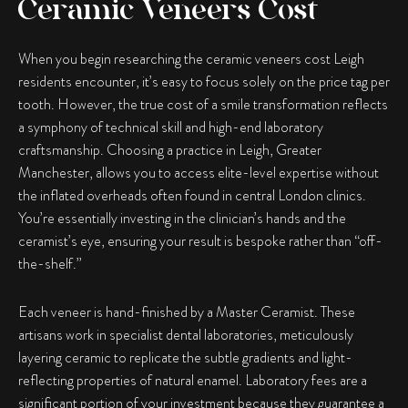
Ceramic Veneers Cost
When you begin researching the ceramic veneers cost Leigh
residents encounter, it’s easy to focus solely on the price tag per
tooth. However, the true cost of a smile transformation reflects
a symphony of technical skill and high-end laboratory
craftsmanship. Choosing a practice in Leigh, Greater
Manchester, allows you to access elite-level expertise without
the inflated overheads often found in central London clinics.
You’re essentially investing in the clinician’s hands and the
ceramist’s eye, ensuring your result is bespoke rather than “off-
the-shelf.”
Each veneer is hand-finished by a Master Ceramist. These
artisans work in specialist dental laboratories, meticulously
layering ceramic to replicate the subtle gradients and light-
reflecting properties of natural enamel. Laboratory fees are a
significant portion of your investment because they guarantee a