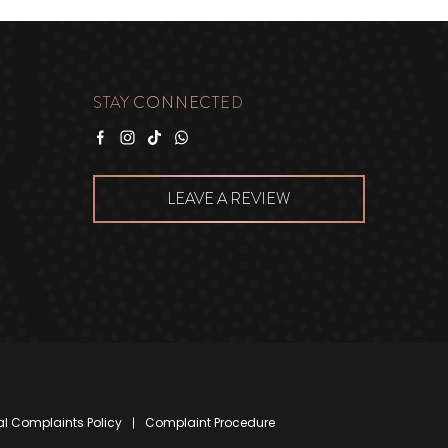
STAY CONNECTED
Facebook
Instagram
Tiktok
WhatsApp
LEAVE A REVIEW
al Complaints Policy
Complaint Procedure