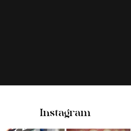
Instagram