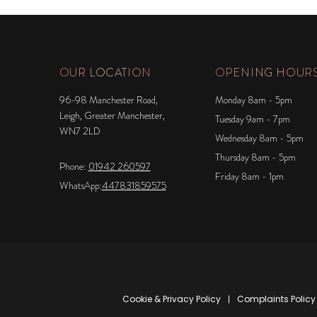
OUR LOCATION
OPENING HOUR
96-98 Manchester Road,
Monday 8am - 5pm
Leigh, Greater Manchester,
Tuesday 9am - 7pm
WN7 2LD
Wednesday 8am - 5pm
Thursday 8am - 5pm
Phone:
01942 260597
Friday 8am - 1pm
WhatsApp:
447831859575
Cookie & Privacy Policy
Complaints Policy