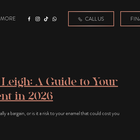
MORE
CALL US
FIN
Facebook
Instagram
Tiktok
WhatsApp
Leigh: A Guide to Your
nt in 2026
ly a bargain, or is it a risk to your enamel that could cost you