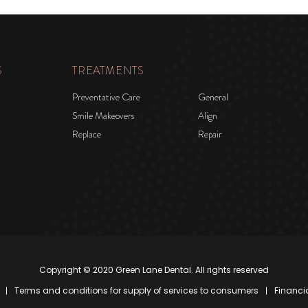
S
TREATMENTS
Preventative Care
General
Smile Makeovers
Align
Replace
Repair
Copyright © 2020 Green Lane Dental. All rights reserved
Terms and conditions for supply of services to consumers
Financi