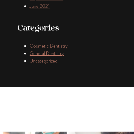
June 2021
Categories
Cosmetic Dentistry
General Dentistry
Uncategorized