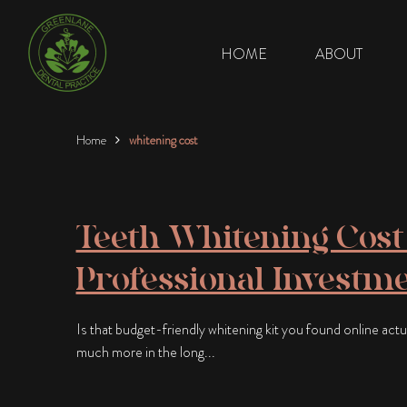
HOME
ABOUT
Home
whitening cost
Teeth Whitening Cost 
Professional Investme
Is that budget-friendly whitening kit you found online actual
much more in the long...