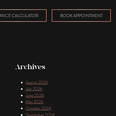
ANCE CALCULATOR
BOOK APPOINTMENT
Archives
August 2026
July 2026
June 2026
May 2026
October 2024
September 2024