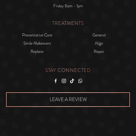
Friday 8am - 1pm
TREATMENTS
Preventative Care
General
Smile Makeovers
Align
Replace
Repair
STAY CONNECTED
Facebook
Instagram
Tiktok
WhatsApp
LEAVE A REVIEW