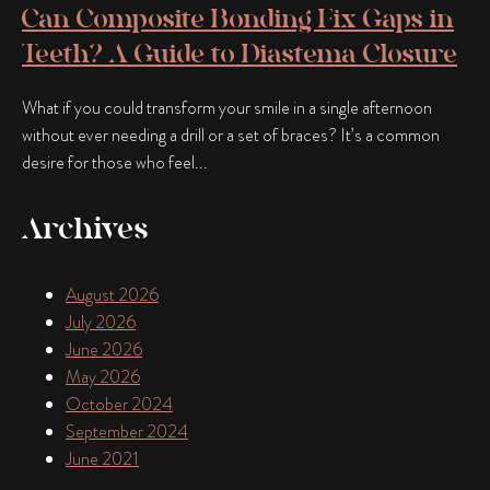
Can Composite Bonding Fix Gaps in
Teeth? A Guide to Diastema Closure
What if you could transform your smile in a single afternoon
without ever needing a drill or a set of braces? It’s a common
desire for those who feel...
Archives
August 2026
July 2026
June 2026
May 2026
October 2024
September 2024
June 2021