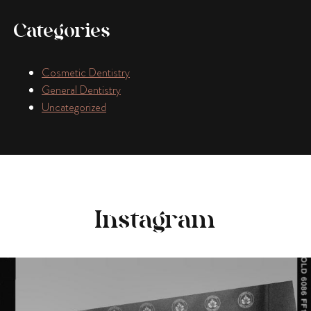
Categories
Cosmetic Dentistry
General Dentistry
Uncategorized
Instagram