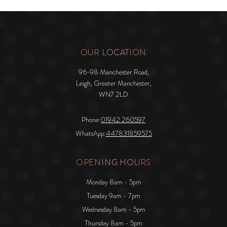
OUR LOCATION
96-98 Manchester Road,
Leigh, Greater Manchester,
WN7 2LD
Phone:
01942 260597
WhatsApp:
447831859575
OPENING HOURS
Monday 8am - 5pm
Tuesday 9am - 7pm
Wednesday 8am - 5pm
Thursday 8am - 5pm