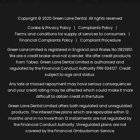
Copyright © 2020 Green Lane Dental. All rights reserved
Cookie & Privacy Policy
Complaints Policy
Terms and conditions for supply of services to consumers
Financial Complaints Policy
Complaint Procedure
Green Lane Limited is registered in England and Wales No 11821951.
We are a credit broker and not a lender. We offer credit products
from Tabeo. Green Lane Dental Limited is authorised and
regulated by the Financial Conduct Authority FRN 934127. Credit
subject to age and status.
Any late or missed repayment may have serious consequences
and your credit rating may be affected which could make it more
difficult to obtain credit in the future.
Green Lane Dental Limited offers both regulated and unregulated
products. The interest free plans which are repayable within 12
months and in no more than 12 instalments are not regulated by
the Financial Conduct Authority. Unregulated plans are not
covered by the Financial Ombudsman Service.