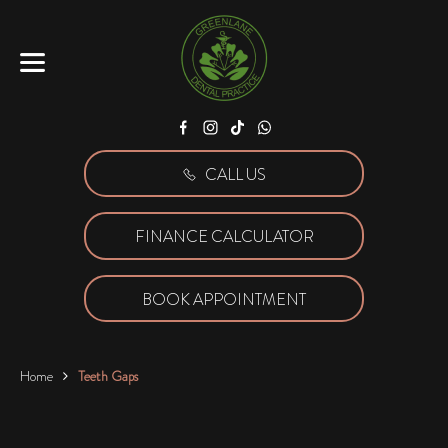
Facebook
Instagram
Tiktok
WhatsApp
CALL US
FINANCE CALCULATOR
BOOK APPOINTMENT
Home
Teeth Gaps