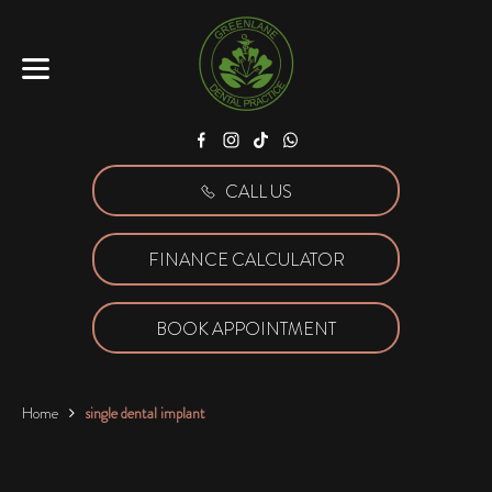
Facebook
Instagram
Tiktok
WhatsApp
CALL US
FINANCE CALCULATOR
BOOK APPOINTMENT
Home
single dental implant