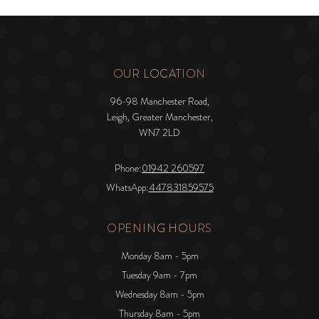
OUR LOCATION
96-98 Manchester Road,
Leigh, Greater Manchester,
WN7 2LD
Phone:
01942 260597
WhatsApp:
447831859575
OPENING HOURS
Monday 8am - 5pm
Tuesday 9am - 7pm
Wednesday 8am - 5pm
Thursday 8am - 5pm