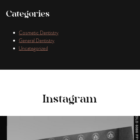
Categories
Cosmetic Dentistry
General Dentistry
Uncategorized
Instagram