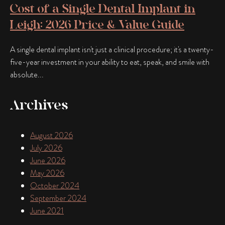
Cost of a Single Dental Implant in
Leigh: 2026 Price & Value Guide
A single dental implant isn't just a clinical procedure; it's a twenty-
five-year investment in your ability to eat, speak, and smile with
absolute...
Archives
August 2026
July 2026
June 2026
May 2026
October 2024
September 2024
June 2021