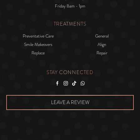
Friday 8am - 1pm
TREATMENTS
Preventative Care
General
Smile Makeovers
Align
Replace
Repair
STAY CONNECTED
Facebook
Instagram
Tiktok
WhatsApp
LEAVE A REVIEW