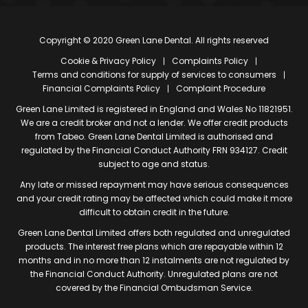
Copyright © 2020 Green Lane Dental. All rights reserved
Cookie & Privacy Policy
Complaints Policy
Terms and conditions for supply of services to consumers
Financial Complaints Policy
Complaint Procedure
Green Lane Limited is registered in England and Wales No 11821951.
We are a credit broker and not a lender. We offer credit products
from Tabeo. Green Lane Dental Limited is authorised and
regulated by the Financial Conduct Authority FRN 934127. Credit
subject to age and status.
Any late or missed repayment may have serious consequences
and your credit rating may be affected which could make it more
difficult to obtain credit in the future.
Green Lane Dental Limited offers both regulated and unregulated
products. The interest free plans which are repayable within 12
months and in no more than 12 instalments are not regulated by
the Financial Conduct Authority. Unregulated plans are not
covered by the Financial Ombudsman Service.