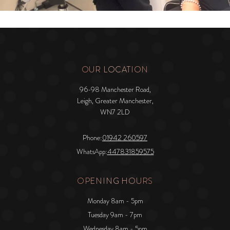
OUR LOCATION
96-98 Manchester Road,
Leigh, Greater Manchester,
WN7 2LD
Phone:
01942 260597
WhatsApp:
447831859575
OPENING HOURS
Monday 8am - 5pm
Tuesday 9am - 7pm
Wednesday 8am - 5pm