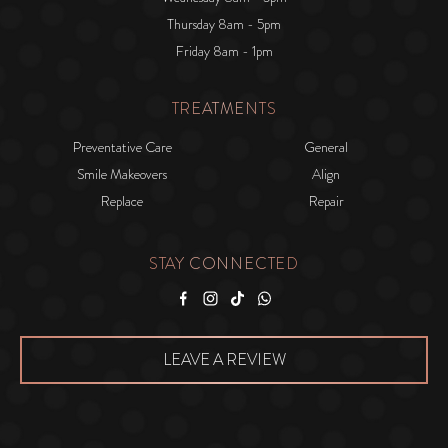
Thursday 8am - 5pm
Friday 8am - 1pm
TREATMENTS
Preventative Care
General
Smile Makeovers
Align
Replace
Repair
STAY CONNECTED
Facebook
Instagram
Tiktok
WhatsApp
LEAVE A REVIEW