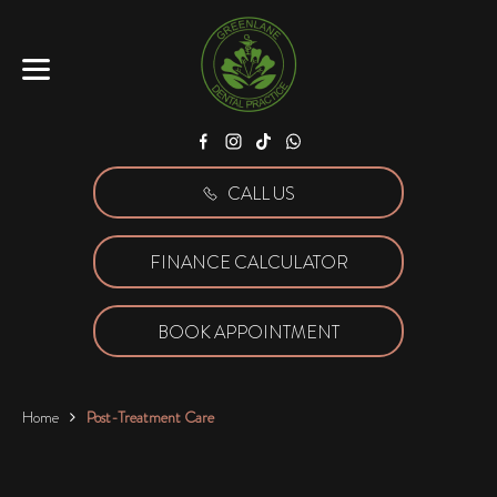
Facebook
Instagram
Tiktok
WhatsApp
CALL US
FINANCE CALCULATOR
BOOK APPOINTMENT
Home
Post-Treatment Care