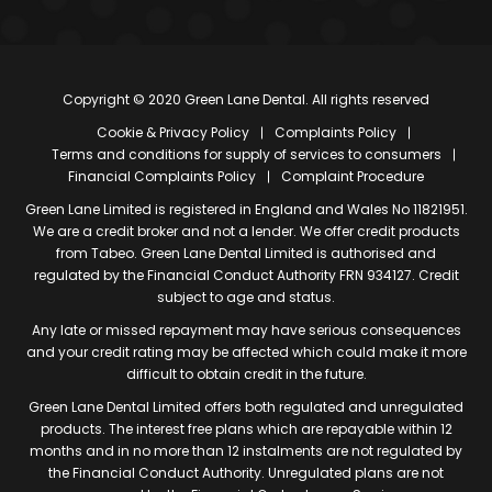
Copyright © 2020 Green Lane Dental. All rights reserved
Cookie & Privacy Policy
Complaints Policy
Terms and conditions for supply of services to consumers
Financial Complaints Policy
Complaint Procedure
Green Lane Limited is registered in England and Wales No 11821951.
We are a credit broker and not a lender. We offer credit products
from Tabeo. Green Lane Dental Limited is authorised and
regulated by the Financial Conduct Authority FRN 934127. Credit
subject to age and status.
Any late or missed repayment may have serious consequences
and your credit rating may be affected which could make it more
difficult to obtain credit in the future.
Green Lane Dental Limited offers both regulated and unregulated
products. The interest free plans which are repayable within 12
months and in no more than 12 instalments are not regulated by
the Financial Conduct Authority. Unregulated plans are not