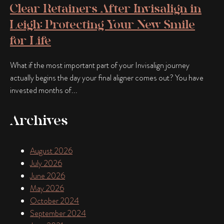
Clear Retainers After Invisalign in
Leigh: Protecting Your New Smile
for Life
What if the most important part of your Invisalign journey
actually begins the day your final aligner comes out? You have
invested months of...
Archives
August 2026
July 2026
June 2026
May 2026
October 2024
September 2024