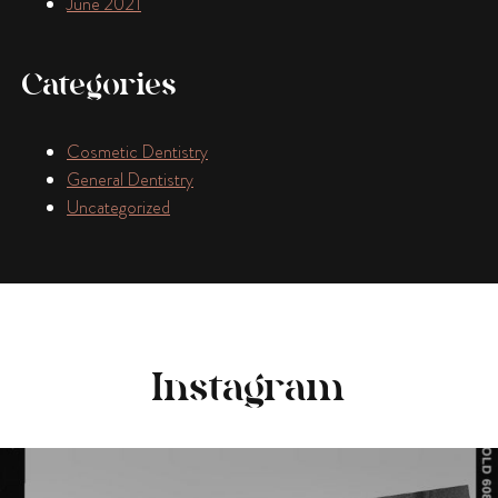
June 2021
Categories
Cosmetic Dentistry
General Dentistry
Uncategorized
Instagram