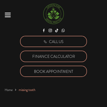
Facebook
Instagram
Tiktok
WhatsApp
CALL US
FINANCE CALCULATOR
BOOK APPOINTMENT
Home
missing tooth