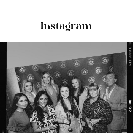
Instagram