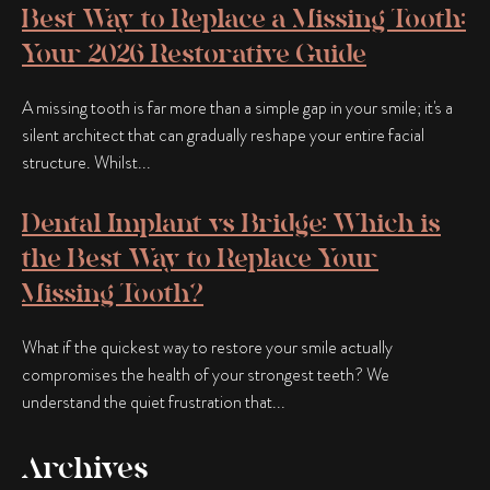
Best Way to Replace a Missing Tooth:
Your 2026 Restorative Guide
A missing tooth is far more than a simple gap in your smile; it's a
silent architect that can gradually reshape your entire facial
structure. Whilst...
Dental Implant vs Bridge: Which is
the Best Way to Replace Your
Missing Tooth?
What if the quickest way to restore your smile actually
compromises the health of your strongest teeth? We
understand the quiet frustration that...
Archives