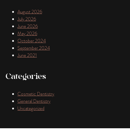
August 2026
July 2026
June 2026
May 2026
October 2024
September 2024
June 2021
Categories
Cosmetic Dentistry
General Dentistry
Uncategorized