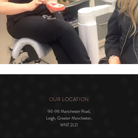
OUR LOCATION
96-98 Manchester Road,
Leigh, Greater Manchester,
WN7 2LD