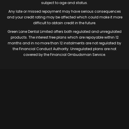
subject to age and status.
Any late or missed repayment may have serious consequences
and your credit rating may be affected which could make it more
difficult to obtain credit in the future.
Green Lane Dental Limited offers both regulated and unregulated
products. The interest free plans which are repayable within 12
months and in no more than 12 instalments are not regulated by
the Financial Conduct Authority. Unregulated plans are not
covered by the Financial Ombudsman Service.