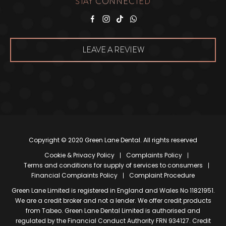
STAY CONNECTED
Facebook
Instagram
Tiktok
WhatsApp
LEAVE A REVIEW
Copyright © 2020 Green Lane Dental. All rights reserved
Cookie & Privacy Policy
Complaints Policy
Terms and conditions for supply of services to consumers
Financial Complaints Policy
Complaint Procedure
Green Lane Limited is registered in England and Wales No 11821951.
We are a credit broker and not a lender. We offer credit products
from Tabeo. Green Lane Dental Limited is authorised and
regulated by the Financial Conduct Authority FRN 934127. Credit