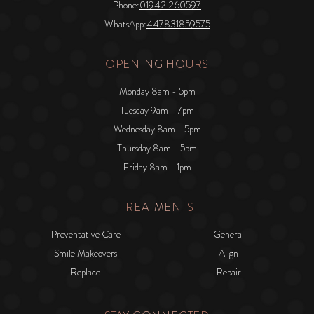
Phone:
01942 260597
WhatsApp:
447831859575
OPENING HOURS
Monday 8am - 5pm
Tuesday 9am - 7pm
Wednesday 8am - 5pm
Thursday 8am - 5pm
Friday 8am - 1pm
TREATMENTS
Preventative Care
General
Smile Makeovers
Align
Replace
Repair