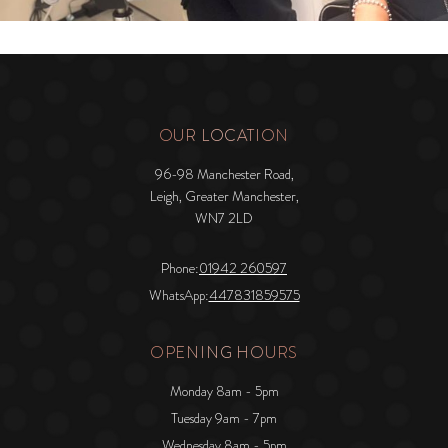
OUR LOCATION
96-98 Manchester Road,
Leigh, Greater Manchester,
WN7 2LD
Phone:
01942 260597
WhatsApp:
447831859575
OPENING HOURS
Monday 8am - 5pm
Tuesday 9am - 7pm
Wednesday 8am - 5pm