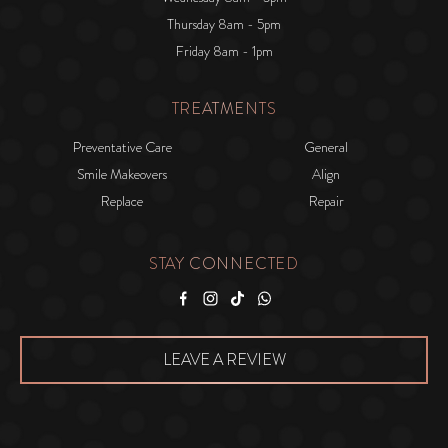
Thursday 8am - 5pm
Friday 8am - 1pm
TREATMENTS
Preventative Care
General
Smile Makeovers
Align
Replace
Repair
STAY CONNECTED
Facebook
Instagram
Tiktok
WhatsApp
LEAVE A REVIEW