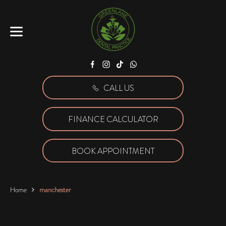
Facebook
Instagram
Tiktok
WhatsApp
CALL US
FINANCE CALCULATOR
BOOK APPOINTMENT
Home
manchester