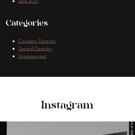
June 2021
Categories
Cosmetic Dentistry
General Dentistry
Uncategorized
Instagram