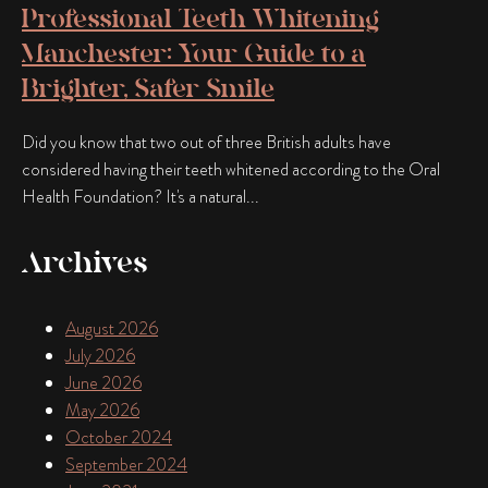
Professional Teeth Whitening
Manchester: Your Guide to a
Brighter, Safer Smile
Did you know that two out of three British adults have
considered having their teeth whitened according to the Oral
Health Foundation? It's a natural...
Archives
August 2026
July 2026
June 2026
May 2026
October 2024
September 2024