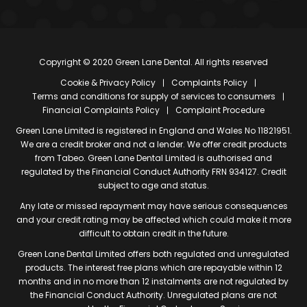
Copyright © 2020 Green Lane Dental. All rights reserved
Cookie & Privacy Policy
Complaints Policy
Terms and conditions for supply of services to consumers
Financial Complaints Policy
Complaint Procedure
Green Lane Limited is registered in England and Wales No 11821951.
We are a credit broker and not a lender. We offer credit products
from Tabeo. Green Lane Dental Limited is authorised and
regulated by the Financial Conduct Authority FRN 934127. Credit
subject to age and status.
Any late or missed repayment may have serious consequences
and your credit rating may be affected which could make it more
difficult to obtain credit in the future.
Green Lane Dental Limited offers both regulated and unregulated
products. The interest free plans which are repayable within 12
months and in no more than 12 instalments are not regulated by
the Financial Conduct Authority. Unregulated plans are not