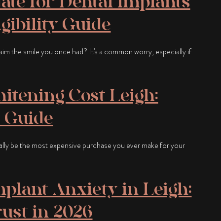
ate for Dental Implants
gibility Guide
claim the smile you once had? It's a common worry, especially if
itening Cost Leigh:
 Guide
ally be the most expensive purchase you ever make for your
plant Anxiety in Leigh:
rust in 2026