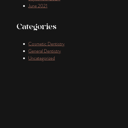
June 2021
Categories
Cosmetic Dentistry
General Dentistry
Uncategorized