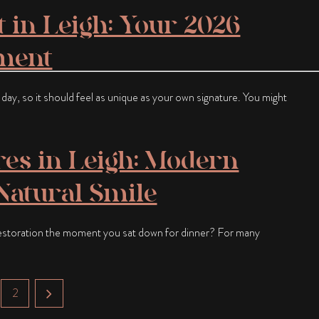
 in Leigh: Your 2026
tment
e day, so it should feel as unique as your own signature. You might
res in Leigh: Modern
 Natural Smile
restoration the moment you sat down for dinner? For many
2