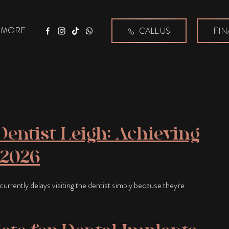
MORE
CALL US
FIN
Facebook
Instagram
Tiktok
WhatsApp
entist Leigh: Achieving
 2026
urrently delays visiting the dentist simply because they're