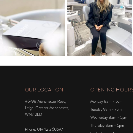
OUR LOCATION
OPENING HOUR
96-98 Manchester Road,
Monday 8am - 5pm
Leigh, Greater Manchester,
Tuesday 9am - 7pm
WN7 2LD
Wednesday 8am - 5pm
Thursday 8am - 5pm
Phone:
01942 260597