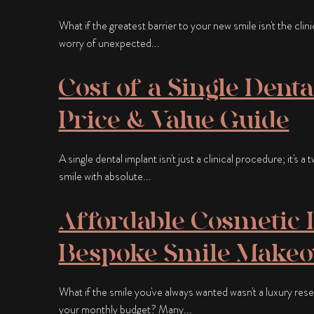
What if the greatest barrier to your new smile isn't the clin
worry of unexpected...
Cost of a Single Denta
Price & Value Guide
A single dental implant isn't just a clinical procedure; it's 
smile with absolute...
Affordable Cosmetic D
Bespoke Smile Makeov
What if the smile you've always wanted wasn't a luxury rese
your monthly budget? Many...