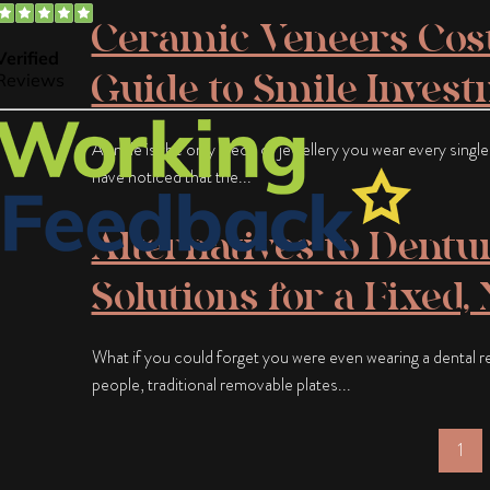
Ceramic Veneers Cost
Guide to Smile Inves
A smile is the only piece of jewellery you wear every singl
have noticed that the...
Alternatives to Dentu
Solutions for a Fixed,
What if you could forget you were even wearing a dental 
people, traditional removable plates...
1