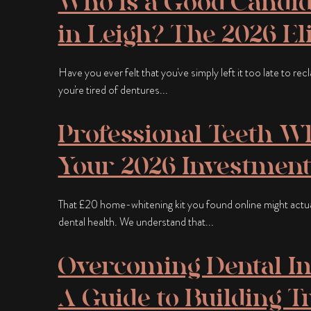
Who is a Good Candid
in Leigh? The 2026 Eli
Have you ever felt that you've simply left it too late to re
you're tired of dentures...
Professional Teeth Wh
Your 2026 Investment
That £20 home-whitening kit you found online might actu
dental health. We understand that...
Overcoming Dental Im
A Guide to Building T