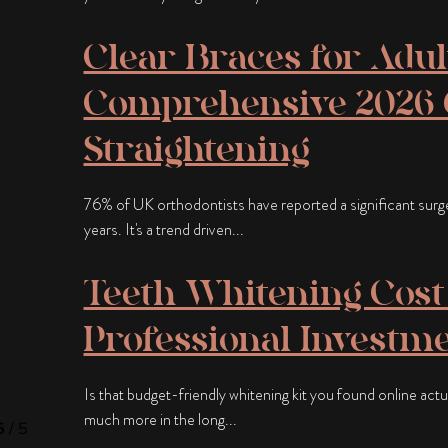
Clear Braces for Adul
Comprehensive 2026 G
Straightening
76% of UK orthodontists have reported a significant surge i
years. It's a trend driven...
Teeth Whitening Cost 
Professional Investme
Is that budget-friendly whitening kit you found online actual
much more in the long...