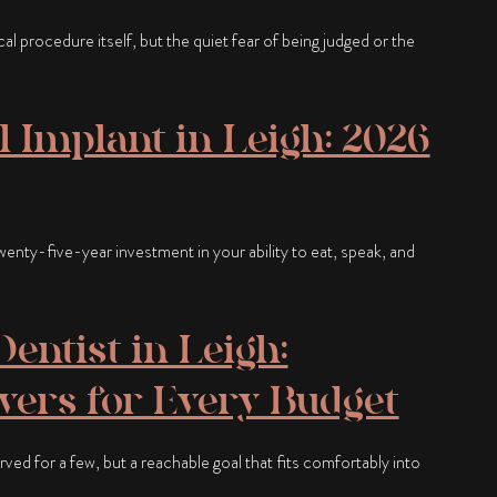
ical procedure itself, but the quiet fear of being judged or the
l Implant in Leigh: 2026
a twenty-five-year investment in your ability to eat, speak, and
entist in Leigh:
ers for Every Budget
rved for a few, but a reachable goal that fits comfortably into