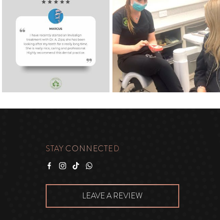
STAY CONNECTED
Facebook
Instagram
Tiktok
WhatsApp
LEAVE A REVIEW