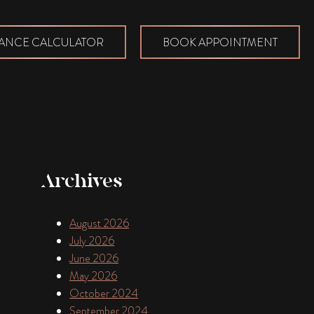
ANCE CALCULATOR
BOOK APPOINTMENT
Archives
August 2026
July 2026
June 2026
May 2026
October 2024
September 2024