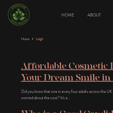
HOME
ABOUT
Home
Leigh
Affordable Cosmetic D
Your Dream Smile in
Did you know that one in every four adults across the UK c
worried about the cost? It's a...