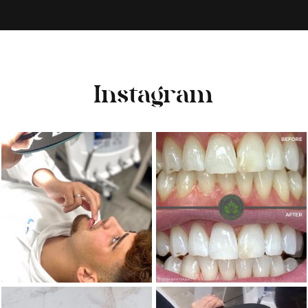
Instagram