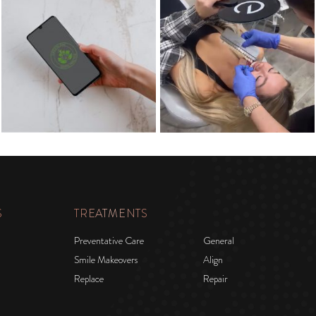
S
TREATMENTS
Preventative Care
General
Smile Makeovers
Align
Replace
Repair