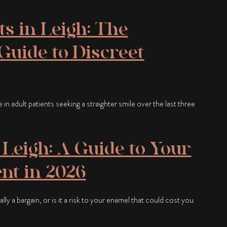
ts in Leigh: The
uide to Discreet
n adult patients seeking a straighter smile over the last three
Leigh: A Guide to Your
nt in 2026
ly a bargain, or is it a risk to your enamel that could cost you