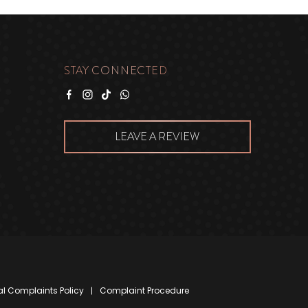
STAY CONNECTED
Facebook
Instagram
Tiktok
WhatsApp
LEAVE A REVIEW
al Complaints Policy
Complaint Procedure