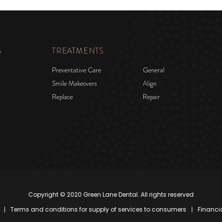
S
TREATMENTS
Preventative Care
General
Smile Makeovers
Align
Replace
Repair
Copyright © 2020 Green Lane Dental. All rights reserved
Terms and conditions for supply of services to consumers
Financi