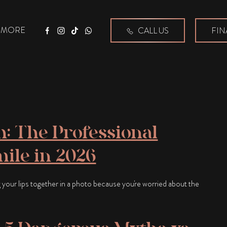
MORE
CALL US
FIN
Facebook
Instagram
Tiktok
WhatsApp
: The Professional
mile in 2026
 your lips together in a photo because you're worried about the