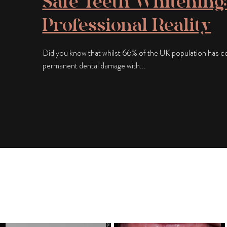
Safe Teeth Whitening:
Professional Reality
Did you know that whilst 66% of the UK population has con
permanent dental damage with...