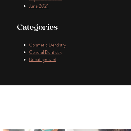
June 2021
Categories
Cosmetic Dentistry
General Dentistry
Uncategorized