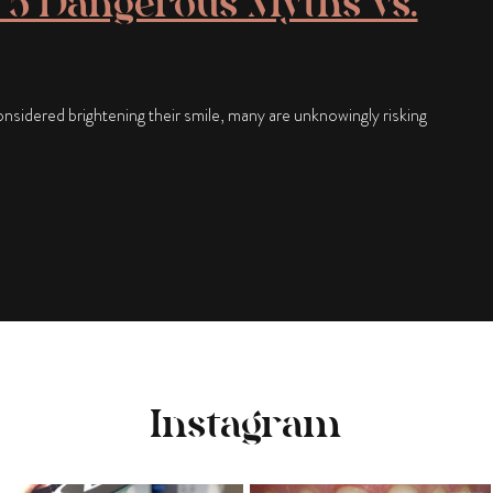
 5 Dangerous Myths vs.
sidered brightening their smile, many are unknowingly risking
Instagram