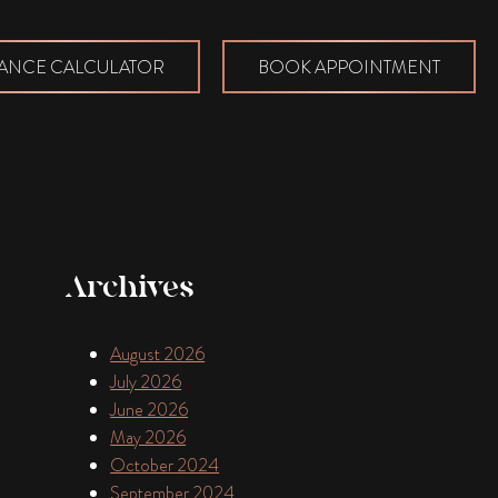
ANCE CALCULATOR
BOOK APPOINTMENT
Archives
August 2026
July 2026
June 2026
May 2026
October 2024
September 2024