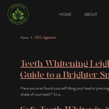
HOME
ABOUT
Home
GDC registered
Teeth Whitening Leigh
Guide to a Brighter S
Have you ever found yourself tilting your head or pressing
shade of your teeth? It's a...