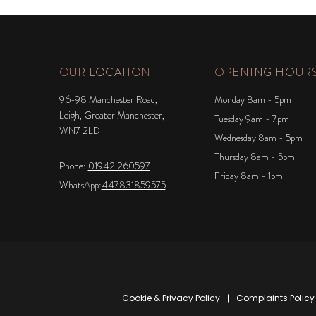
OUR LOCATION
OPENING HOUR
96-98 Manchester Road,
Monday 8am - 5pm
Leigh, Greater Manchester,
Tuesday 9am - 7pm
WN7 2LD
Wednesday 8am - 5pm
Thursday 8am - 5pm
Phone:
01942 260597
Friday 8am - 1pm
WhatsApp:
447831859575
Cookie & Privacy Policy
Complaints Policy