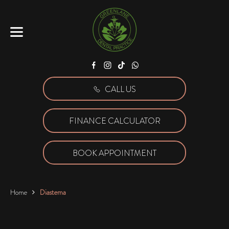
Facebook
Instagram
Tiktok
WhatsApp
CALL US
FINANCE CALCULATOR
BOOK APPOINTMENT
Home
Diastema