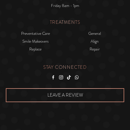
Friday 8am - 1pm
TREATMENTS
Preventative Care
General
Smile Makeovers
Align
Replace
Repair
STAY CONNECTED
Facebook
Instagram
Tiktok
WhatsApp
LEAVE A REVIEW