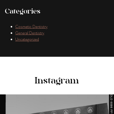
Categories
Cosmetic Dentistry
General Dentistry
Uncategorized
Instagram