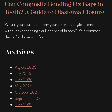
Can Composite Bonding Fix Gaps in
Teeth? A Guide to Diastema Closure
What if you could transform your smile in a single afternoon
without ever needing a drill or a set of braces? It’s a common
desire for those who feel...
Archives
August 2026
July 2026
June 2026
May 2026
October 2024
September 2024
June 2021