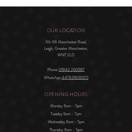
OUR LOCATION
96-98 Manchester Road,
Leigh, Greater Manchester,
WN7 2LD
Phone:
01942 260597
WhatsApp:
447831859575
OPENING HOURS
Monday 8am - 5pm
Tuesday 9am - 7pm
Wednesday 8am - 5pm
Thursday 8am - 5pm