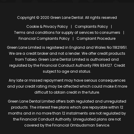
Copyright © 2020 Green Lane Dental. All rights reserved
Cookie & Privacy Policy
Complaints Policy
Terms and conditions for supply of services to consumers
Financial Complaints Policy
Complaint Procedure
Green Lane Limited is registered in England and Wales No 11821951.
We are a credit broker and not a lender. We offer credit products
from Tabeo. Green Lane Dental Limited is authorised and
regulated by the Financial Conduct Authority FRN 934127. Credit
subject to age and status.
Any late or missed repayment may have serious consequences
and your credit rating may be affected which could make it more
difficult to obtain credit in the future.
Green Lane Dental Limited offers both regulated and unregulated
products. The interest free plans which are repayable within 12
months and in no more than 12 instalments are not regulated by
the Financial Conduct Authority. Unregulated plans are not
covered by the Financial Ombudsman Service.