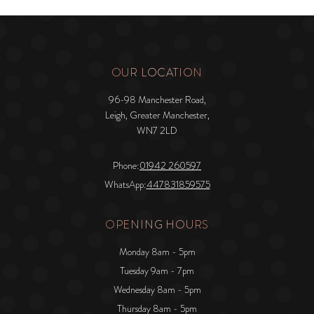
OUR LOCATION
96-98 Manchester Road,
Leigh, Greater Manchester,
WN7 2LD
Phone:
01942 260597
WhatsApp:
447831859575
OPENING HOURS
Monday 8am - 5pm
Tuesday 9am - 7pm
Wednesday 8am - 5pm
Thursday 8am - 5pm