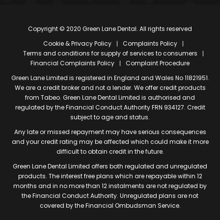
Copyright © 2020 Green Lane Dental. All rights reserved
Cookie & Privacy Policy
Complaints Policy
Terms and conditions for supply of services to consumers
Financial Complaints Policy
Complaint Procedure
Green Lane Limited is registered in England and Wales No 11821951.
We are a credit broker and not a lender. We offer credit products
from Tabeo. Green Lane Dental Limited is authorised and
regulated by the Financial Conduct Authority FRN 934127. Credit
subject to age and status.
Any late or missed repayment may have serious consequences
and your credit rating may be affected which could make it more
difficult to obtain credit in the future.
Green Lane Dental Limited offers both regulated and unregulated
products. The interest free plans which are repayable within 12
months and in no more than 12 instalments are not regulated by
the Financial Conduct Authority. Unregulated plans are not
covered by the Financial Ombudsman Service.