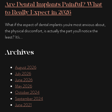
Are Dental Implants Painful? What
to Really Expect in 2026
What if the aspect of dental implants you're most anxious about,
the physical discomfort, is actually the part you'll notice the
least? It's...
Archives
August 2026
July 2026
June 2026
May 2026
October 2024
September 2024
June 2021