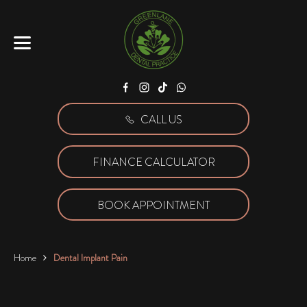
Facebook
Instagram
Tiktok
WhatsApp
CALL US
FINANCE CALCULATOR
BOOK APPOINTMENT
Home
Dental Implant Pain