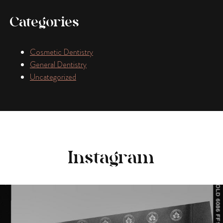
Categories
Cosmetic Dentistry
General Dentistry
Uncategorized
Instagram