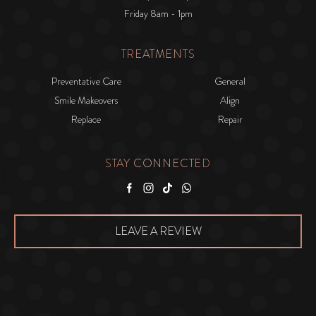
Friday 8am - 1pm
TREATMENTS
Preventative Care
General
Smile Makeovers
Align
Replace
Repair
STAY CONNECTED
Facebook
Instagram
Tiktok
WhatsApp
LEAVE A REVIEW