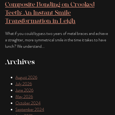
Composite Bonding on Crooked
Teeth: An Instant Smile
Transformation in Leigh
What if you could bypass two years of metal braces and achieve
a straighter, more symmetrical smile in the time it takes to have
lunch? We understand...
Archives
August 2026
July 2026
June 2026
May 2026
October 2024
September 2024