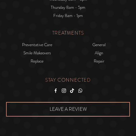
Thursday 8am - 5pm
Friday 8am - 1pm
TREATMENTS
Preventative Care
General
Smile Makeovers
Align
Replace
Repair
STAY CONNECTED
Facebook
Instagram
Tiktok
WhatsApp
LEAVE A REVIEW