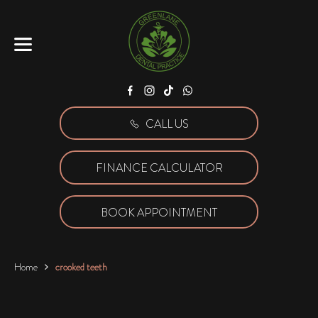
Facebook
Instagram
Tiktok
WhatsApp
CALL US
FINANCE CALCULATOR
BOOK APPOINTMENT
Home
crooked teeth