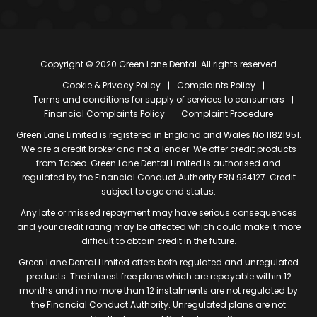
Copyright © 2020 Green Lane Dental. All rights reserved
Cookie & Privacy Policy
Complaints Policy
Terms and conditions for supply of services to consumers
Financial Complaints Policy
Complaint Procedure
Green Lane Limited is registered in England and Wales No 11821951.
We are a credit broker and not a lender. We offer credit products
from Tabeo. Green Lane Dental Limited is authorised and
regulated by the Financial Conduct Authority FRN 934127. Credit
subject to age and status.
Any late or missed repayment may have serious consequences
and your credit rating may be affected which could make it more
difficult to obtain credit in the future.
Green Lane Dental Limited offers both regulated and unregulated
products. The interest free plans which are repayable within 12
months and in no more than 12 instalments are not regulated by
the Financial Conduct Authority. Unregulated plans are not