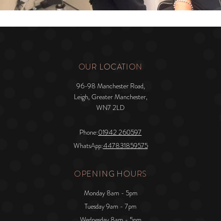
OUR LOCATION
96-98 Manchester Road,
Leigh, Greater Manchester,
WN7 2LD
Phone:
01942 260597
WhatsApp:
447831859575
OPENING HOURS
Monday 8am - 5pm
Tuesday 9am - 7pm
Wednesday 8am - 5pm