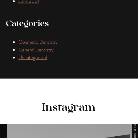
June 2021
Categories
Cosmetic Dentistry
General Dentistry
Uncategorized
Instagram