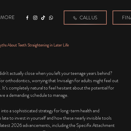
MORE
CALL US
FIN
Facebook
Instagram
Tiktok
WhatsApp
yths About Teeth Straightening in Later Life
 didn’t actually close when you left your teenage years behind?
 for orthodontics, worrying that
Invisalign for adults
might feel out
. It’s completely natural to feel hesitant about the potential for
have a demanding schedule to manage.
d into a sophisticated strategy for long-term health and
late to invest in yourself and how these nearly invisible tools
the latest 2026 advancements, including the Specifix Attachment