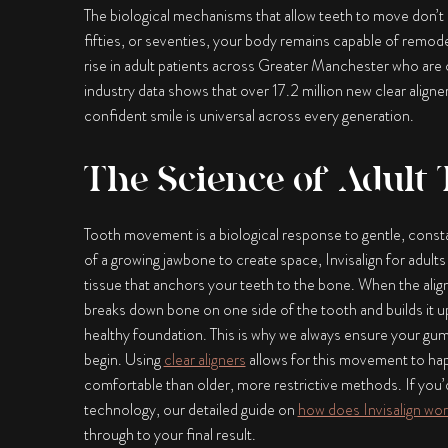
The biological mechanisms that allow teeth to move don’t s
fifties, or seventies, your body remains capable of remode
rise in adult patients across Greater Manchester who are choo
industry data shows that over 17.2 million new clear aligner
confident smile is universal across every generation.
The Science of Adult
Tooth movement is a biological response to gentle, consta
of a growing jawbone to create space,
Invisalign for adults
tissue that anchors your teeth to the bone. When the aligne
breaks down bone on one side of the tooth and builds it up
healthy foundation. This is why we always ensure your gum
begin. Using
clear aligners
allows for this movement to hap
comfortable than older, more restrictive methods. If you’
technology, our detailed guide on
how does Invisalign wor
through to your final result.