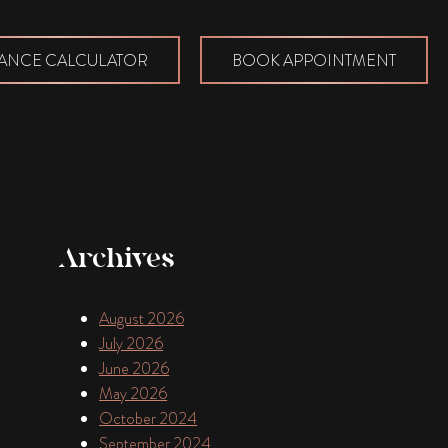
ANCE CALCULATOR
BOOK APPOINTMENT
Archives
August 2026
July 2026
June 2026
May 2026
October 2024
September 2024