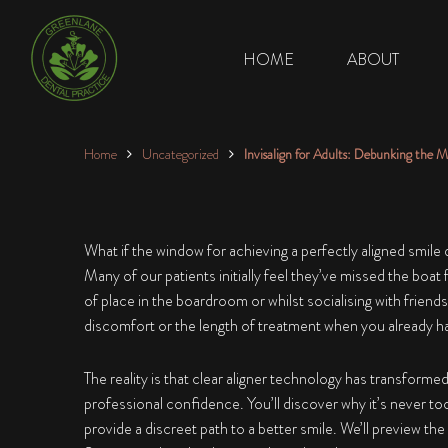
HOME
ABOUT
Home
Uncategorized
Invisalign for Adults: Debunking the M
What if the window for achieving a perfectly aligned smile
Many of our patients initially feel they’ve missed the boat
of place in the boardroom or whilst socialising with friends
discomfort or the length of treatment when you already 
The reality is that clear aligner technology has transforme
professional confidence. You’ll discover why it’s never too 
provide a discreet path to a better smile. We’ll preview 