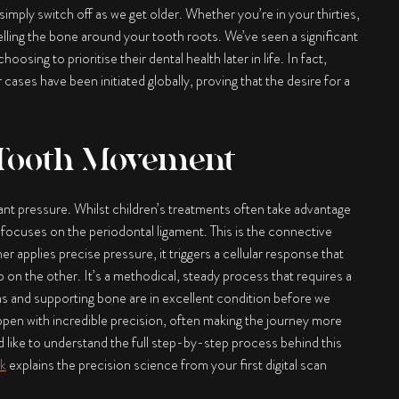
imply switch off as we get older. Whether you’re in your thirties,
lling the bone around your tooth roots. We’ve seen a significant
sing to prioritise their dental health later in life. In fact,
 cases have been initiated globally, proving that the desire for a
 Tooth Movement
nt pressure. Whilst children’s treatments often take advantage
focuses on the periodontal ligament. This is the connective
r applies precise pressure, it triggers a cellular response that
 on the other. It’s a methodical, steady process that requires a
s and supporting bone are in excellent condition before we
pen with incredible precision, often making the journey more
d like to understand the full step-by-step process behind this
k
explains the precision science from your first digital scan