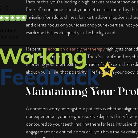
Picture this: you’re leading a high-stakes presentation or si
feel self-conscious about your teeth or distracted by the h
Invisalign for adults
shines. Unlike traditional options, thes
and clients focus on your ideas and your expertise, not yo
wardrobe that works quietly in the background.
Recent
research on clear aligner therapy
highlights that a
and minimal impact on daily life. There’s a profound psyc
improving your oral health. It’s an act of self-care that r
about your smile, that positivity is reflected in your body
Maintaining Your Pro
A common worry amongst our patients is whether aligners wi
our experience, your tongue usually adapts within a few hou
contoured to your teeth, making them far less intrusive th
engagement or a critical Zoom call, you have the flexibili