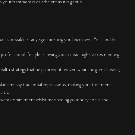
our treatment is as efficient as it is gentle.
cess possible at any age, meaning you have never “missed the
 professional lifestyle, allowing you to lead high-stakes meetings
 health strategy that helps prevent uneven wear and gum disease,
place messy traditional impressions, making your treatment
isit.
 wear commitment whilst maintaining your busy social and