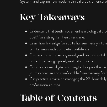
System, and explain how modern clinical precision ensures y
Key Takeaways
Understand that teeth movement is a biological pro
boat” for a straighter, healthier smile.
Learn how
Invisalign for adults
fits seamlessly into a
or interviews with complete confidence.
Discover how correcting misaligned teeth is a vital
rather than being a purely aesthetic choice.
Explore modern digital scanning techniques that re
journey precise and comfortable from the very first v
Get practical advice on managing the 22-hour daily
professional routine.
Table of Contents