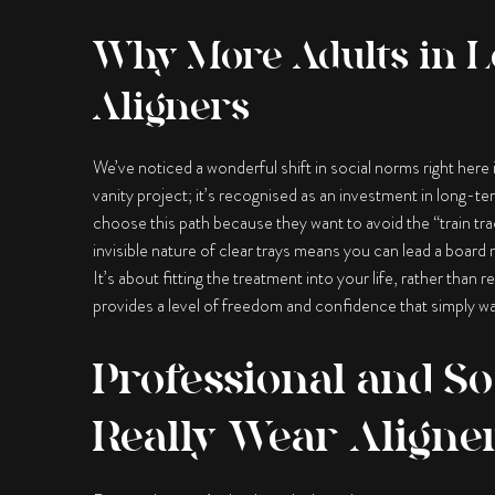
Why More Adults in L
Aligners
We’ve noticed a wonderful shift in social norms right here
vanity project; it’s recognised as an investment in long-t
choose this path because they want to avoid the “train tra
invisible nature of clear trays means you can lead a board
It’s about fitting the treatment into your life, rather tha
provides a level of freedom and confidence that simply was
Professional and So
Really Wear Aligne