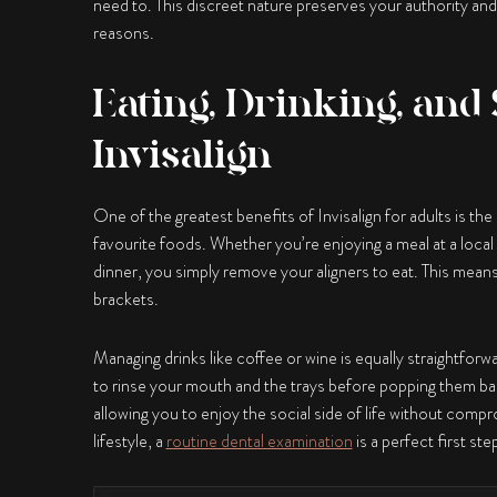
need to. This discreet nature preserves your authority and
reasons.
Eating, Drinking, and 
Invisalign
One of the greatest benefits of
Invisalign for adults
is the
favourite foods. Whether you’re enjoying a meal at a local
dinner, you simply remove your aligners to eat. This mean
brackets.
Managing drinks like coffee or wine is equally straightforw
to rinse your mouth and the trays before popping them back
allowing you to enjoy the social side of life without compr
lifestyle, a
routine dental examination
is a perfect first st