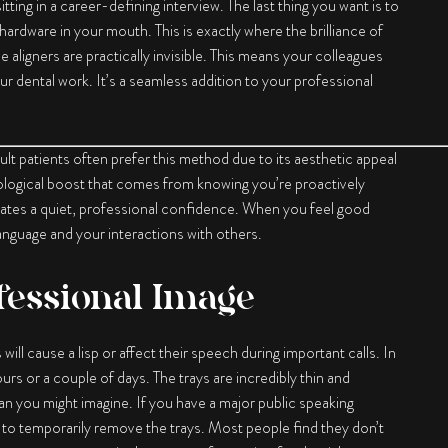
tting in a career-defining interview. The last thing you want is to
ardware in your mouth. This is exactly where the brilliance of
e aligners are practically invisible. This means your colleagues
ur dental work. It’s a seamless addition to your professional
dult patients often prefer this method due to its aesthetic appeal
hological boost that comes from knowing you’re proactively
adiates a quiet, professional confidence. When you feel good
 language and your interactions with others.
fessional Image
ll cause a lisp or affect their speech during important calls. In
rs or a couple of days. The trays are incredibly thin and
an you might imagine. If you have a major public speaking
ty to temporarily remove the trays. Most people find they don’t