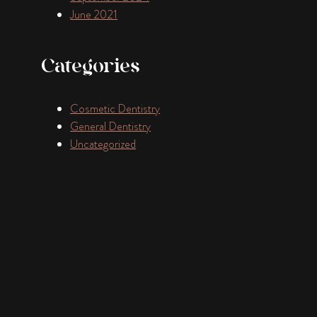
June 2021
Categories
Cosmetic Dentistry
General Dentistry
Uncategorized