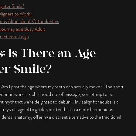
aighter Smile?
Aligners to Work?
ons About Adult Orthodontics
 Journey as a Busy Adult
actice in Leigh
s: Is There an Age
ter Smile?
h: “Am I past the age where my teeth can actually move?” The short
dontic work is a childhood rite of passage, something to be
ent myth that we’re delighted to debunk.
Invisalign for adults
is a
c trays designed to guide your teeth into a more harmonious
ental anatomy, offering a discreet alternative to the traditional