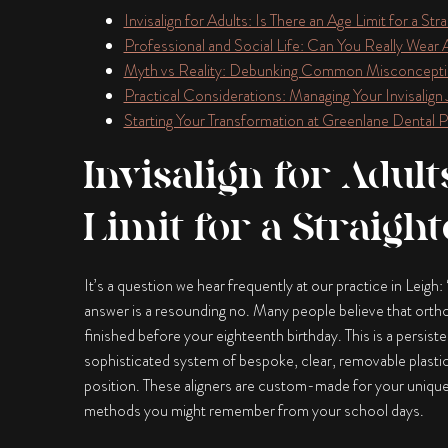
Invisalign for Adults: Is There an Age Limit for a Str
Professional and Social Life: Can You Really Wear 
Myth vs Reality: Debunking Common Misconcepti
Practical Considerations: Managing Your Invisalign
Starting Your Transformation at Greenlane Dental Pr
Invisalign for Adult
Limit for a Straigh
It’s a question we hear frequently at our practice in Leig
answer is a resounding no. Many people believe that ortho
finished before your eighteenth birthday. This is a persist
sophisticated system of bespoke, clear, removable plasti
position. These aligners are custom-made for your unique d
methods you might remember from your school days.