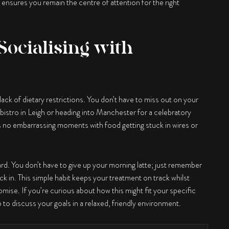
 ensures you remain the centre of attention for the right
Socialising with
 lack of dietary restrictions. You don’t have to miss out on your
 bistro in Leigh or heading into Manchester for a celebratory
s no embarrassing moments with food getting stuck in wires or
ard. You don’t have to give up your morning latte; just remember
 in. This simple habit keeps your treatment on track whilst
omise. If you’re curious about how this might fit your specific
ep to discuss your goals in a relaxed, friendly environment.