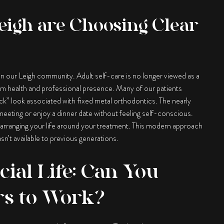
eigh are Choosing Clear
 in our Leigh community. Adult self-care is no longer viewed as a
erm health and professional presence. Many of our patients
ck” look associated with fixed metal orthodontics. The nearly
 meeting or enjoy a dinner date without feeling self-conscious.
n rearranging your life around your treatment. This modern approach
n’t available to previous generations.
cial Life: Can You
rs to Work?