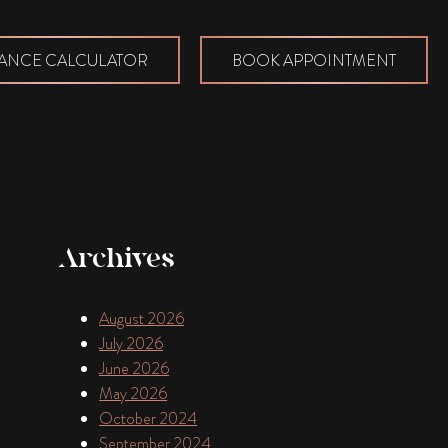
ANCE CALCULATOR
BOOK APPOINTMENT
Archives
August 2026
July 2026
June 2026
May 2026
October 2024
September 2024