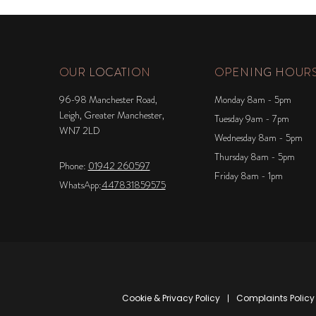
OUR LOCATION
OPENING HOUR
96-98 Manchester Road,
Monday 8am - 5pm
Leigh, Greater Manchester,
Tuesday 9am - 7pm
WN7 2LD
Wednesday 8am - 5pm
Thursday 8am - 5pm
Phone:
01942 260597
Friday 8am - 1pm
WhatsApp:
447831859575
Cookie & Privacy Policy
Complaints Policy