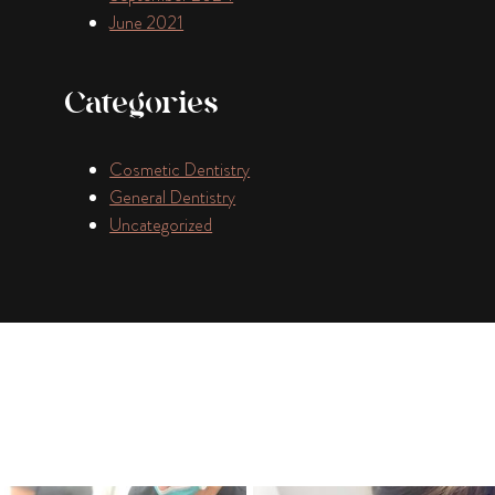
June 2021
Categories
Cosmetic Dentistry
General Dentistry
Uncategorized