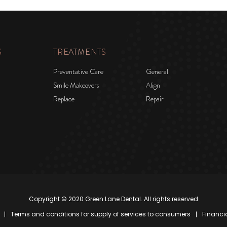
S
TREATMENTS
Preventative Care
General
Smile Makeovers
Align
Replace
Repair
Copyright © 2020 Green Lane Dental. All rights reserved
Terms and conditions for supply of services to consumers
Financi