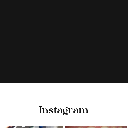
Instagram