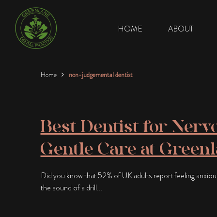
HOME
ABOUT
Home
non-judgemental dentist
Best Dentist for Nervo
Gentle Care at Green
Did you know that 52% of UK adults report feeling anxious a
the sound of a drill...