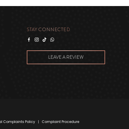
STAY CONNECTED
Facebook
Instagram
Tiktok
WhatsApp
LEAVE A REVIEW
al Complaints Policy
Complaint Procedure