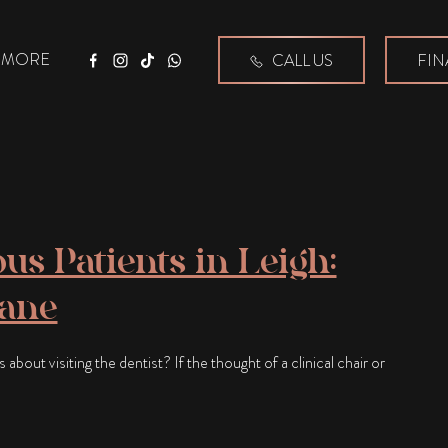
MORE
CALL US
FIN
Facebook
Instagram
Tiktok
WhatsApp
us Patients in Leigh:
lane
bout visiting the dentist? If the thought of a clinical chair or