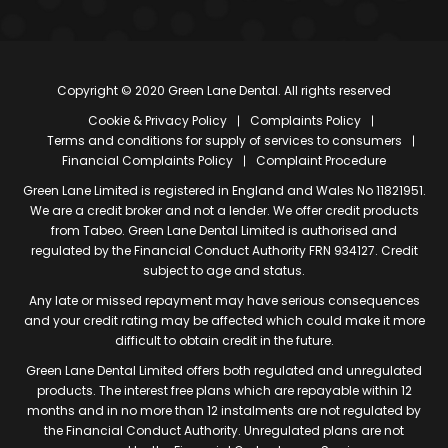
Copyright © 2020 Green Lane Dental. All rights reserved
Cookie & Privacy Policy
Complaints Policy
Terms and conditions for supply of services to consumers
Financial Complaints Policy
Complaint Procedure
Green Lane Limited is registered in England and Wales No 11821951.
We are a credit broker and not a lender. We offer credit products
from Tabeo. Green Lane Dental Limited is authorised and
regulated by the Financial Conduct Authority FRN 934127. Credit
subject to age and status.
Any late or missed repayment may have serious consequences
and your credit rating may be affected which could make it more
difficult to obtain credit in the future.
Green Lane Dental Limited offers both regulated and unregulated
products. The interest free plans which are repayable within 12
months and in no more than 12 instalments are not regulated by
the Financial Conduct Authority. Unregulated plans are not