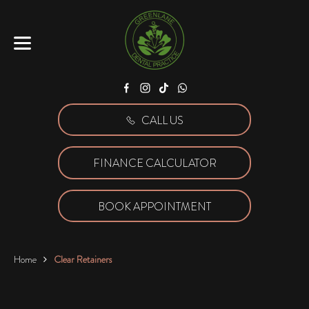
Facebook
Instagram
Tiktok
WhatsApp
CALL US
FINANCE CALCULATOR
BOOK APPOINTMENT
Home
Clear Retainers