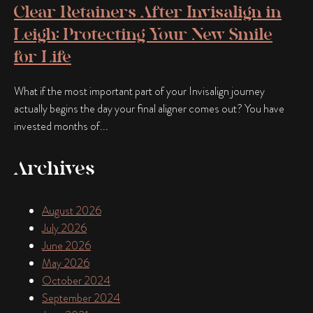
Clear Retainers After Invisalign in
Leigh: Protecting Your New Smile
for Life
What if the most important part of your Invisalign journey
actually begins the day your final aligner comes out? You have
invested months of...
Archives
August 2026
July 2026
June 2026
May 2026
October 2024
September 2024