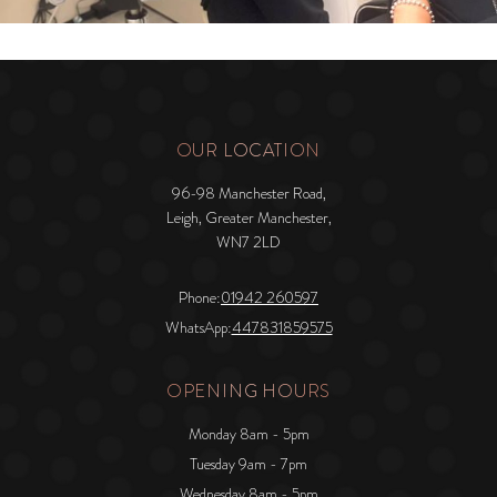
OUR LOCATION
96-98 Manchester Road,
Leigh, Greater Manchester,
WN7 2LD
Phone:
01942 260597
WhatsApp:
447831859575
OPENING HOURS
Monday 8am - 5pm
Tuesday 9am - 7pm
Wednesday 8am - 5pm