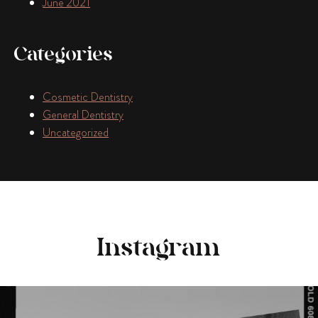
June 2021
Categories
Cosmetic Dentistry
General Dentistry
Uncategorized
Instagram