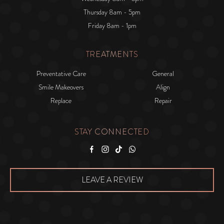
Thursday 8am - 5pm
Friday 8am - 1pm
TREATMENTS
Preventative Care
General
Smile Makeovers
Align
Replace
Repair
STAY CONNECTED
Facebook
Instagram
Tiktok
WhatsApp
LEAVE A REVIEW